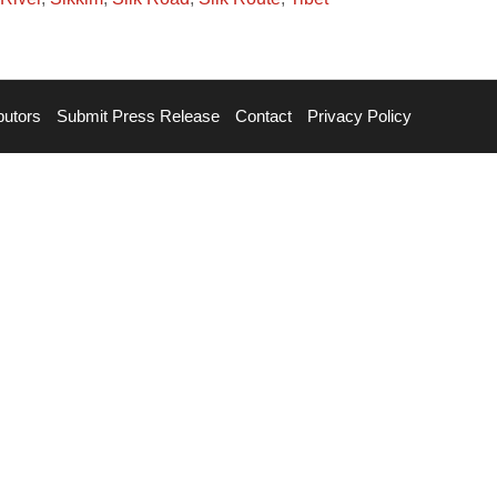
butors
Submit Press Release
Contact
Privacy Policy