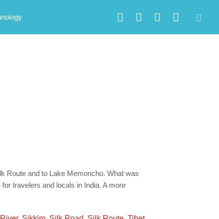
hnology
 Silk Route and to Lake Memoncho. What was
for travelers and locals in India. A more
River
,
Sikkim
,
Silk Road
,
Silk Route
,
Tibet