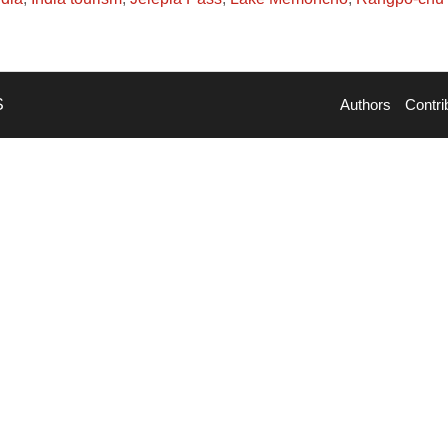
S
Authors
Contri