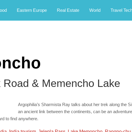
rney.
ood
Eastern Europe
Real Estate
World
Travel Tec
oncho
lk Road & Memencho Lake
Argophilia’s Sharmista Ray talks about her trek along the
an ancient link between the continents, can be an adventure 
rd to find anywhere.
ndia
,
India tourism
,
Jelepla Pass
,
Lake Memoncho
,
Rangpo-chu 