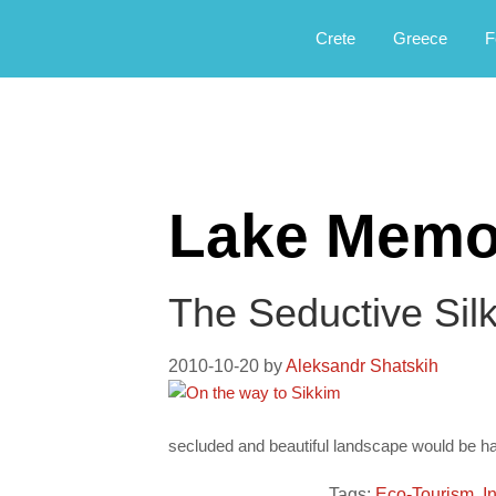
Αργοφιλία: For the love of the jou
Argophilia
Crete
Greece
F
Lake Mem
The Seductive Si
2010-10-20
by
Aleksandr Shatskih
secluded and beautiful landscape would be ha
Tags:
Eco-Tourism
,
I