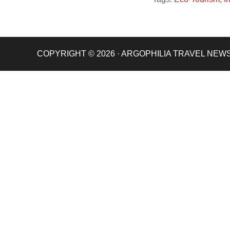
COPYRIGHT © 2026 · ARGOPHILIA TRAVEL NEW