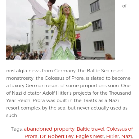
of
nostalgia news from Germany, the Baltic Sea resort
monstrosity, the Colossus of Prora, is slated to become
a luxury German resort of some proportions soon. One
of Nazi dictator Adolf Hitler’s projects for the Thousand
Year Reich, Prora was built in the 1930’s as a Nazi
resort complex by the sea, but never actually used as
such.
Tags:
abandoned property
,
Baltic travel
,
Colossus of
Prora
,
Dr. Robert Ley
,
Eagle's Nest
,
Hitler
,
Nazi
,