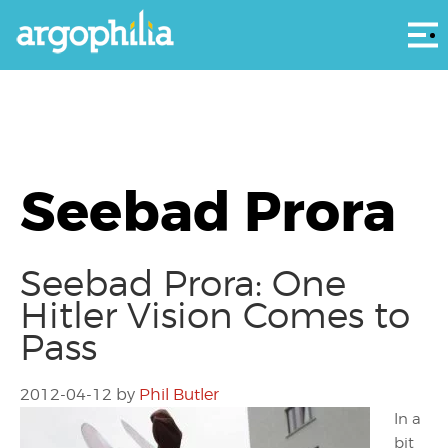
Αρ
Seebad Prora
Seebad Prora: One
Hitler Vision Comes to
Pass
2012-04-12
by
Phil Butler
In a
bit