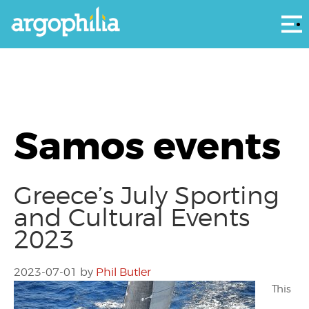
Αρ
Samos events
Greece’s July Sporting
and Cultural Events
2023
2023-07-01
by
Phil Butler
This