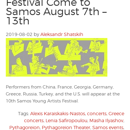
Festival Come to
Samos August 7th –
13th
2019-08-02
by
Aleksandr Shatskih
Performers from China, France, Georgia, Germany,
Greece, Russia, Turkey, and the U.S. will appear at the
10th Samos Young Artists Festival.
Tags:
Alexis Karaiskakis-Nastos
,
concerts
,
Greece
concerts
,
Lenia Safiropoulou
,
Masha Ilyashov
,
Pythagoreion
,
Pythagoreion Theater
,
Samos events
,