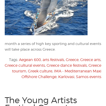
month a series of high key sporting and cultural events
will take place across Greece.
Tags:
Aegean 600
,
arts festivals
,
Greece
,
Greece arts
,
Greece cultural events
,
Greece dance festivals
,
Greece
tourism
,
Greek culture
,
IMA - Mediterranean Maxi
Offshore Challenge
,
Karlovasi
,
Samos events
The Young Artists