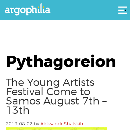
Αρ
Pythagoreion
The Young Artists
Festival Come to
Samos August 7th –
13th
2019-08-02
by
Aleksandr Shatskih