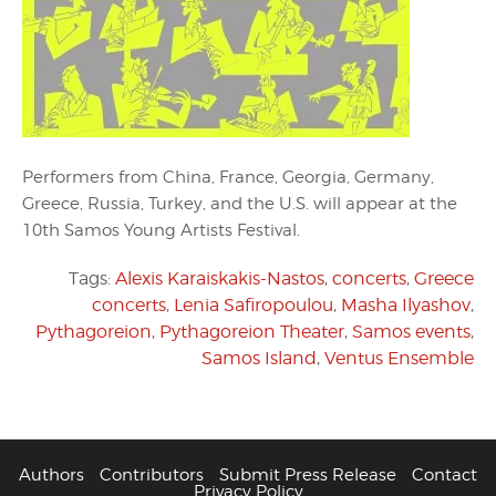
Performers from China, France, Georgia, Germany,
Greece, Russia, Turkey, and the U.S. will appear at the
10th Samos Young Artists Festival.
Tags:
Alexis Karaiskakis-Nastos
,
concerts
,
Greece
concerts
,
Lenia Safiropoulou
,
Masha Ilyashov
,
Pythagoreion
,
Pythagoreion Theater
,
Samos events
,
Samos Island
,
Ventus Ensemble
Authors
Contributors
Submit Press Release
Contact
Privacy Policy