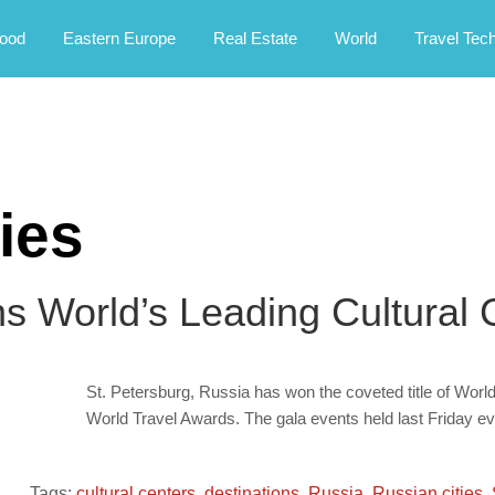
rney.
ood
Eastern Europe
Real Estate
World
Travel Tec
ies
s World’s Leading Cultural 
St. Petersburg, Russia has won the coveted title of World
World Travel Awards. The gala events held last Friday eve
Tags:
cultural centers
,
destinations
,
Russia
,
Russian cities
,