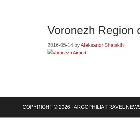
Voronezh Region 
2016-05-14
by
Aleksandr Shatskih
COPYRIGHT © 2026 · ARGOPHILIA TRAVEL NEW