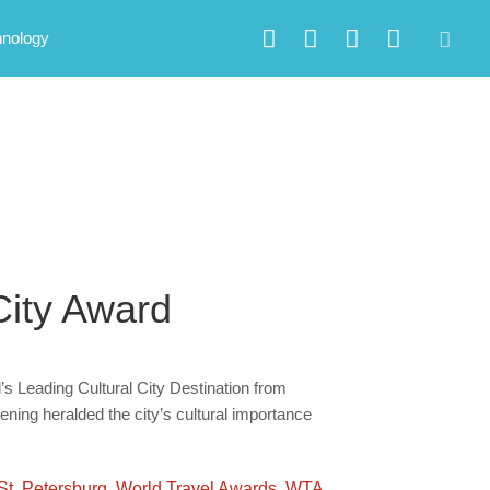
hnology
City Award
’s Leading Cultural City Destination from
ning heralded the city’s cultural importance
St. Petersburg
,
World Travel Awards
,
WTA