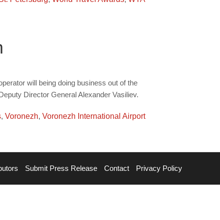
m
perator will being doing business out of the
s Deputy Director General Alexander Vasiliev.
s
,
Voronezh
,
Voronezh International Airport
butors
Submit Press Release
Contact
Privacy Policy