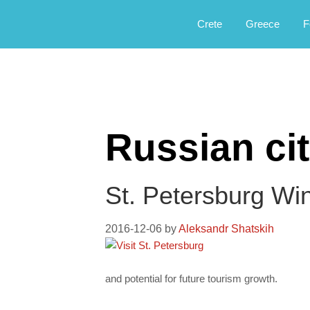
Αργοφιλία: For the love of the jou
Argophilia
Crete
Greece
F
Russian cit
St. Petersburg Win
2016-12-06
by
Aleksandr Shatskih
and potential for future tourism growth.