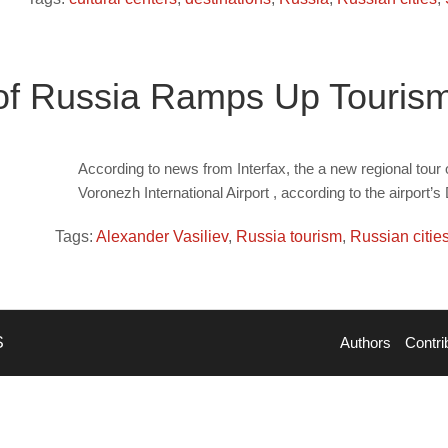
of Russia Ramps Up Touris
According to news from Interfax, the a new regional tour o
Voronezh International Airport , according to the airport’
Tags:
Alexander Vasiliev
,
Russia tourism
,
Russian citie
S
Authors
Contri