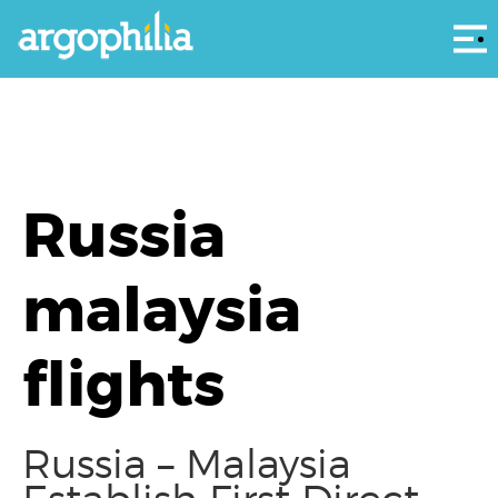
Αρ
Russia
malaysia
flights
Russia – Malaysia