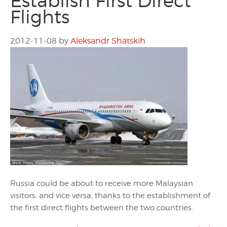
Establish First Direct
Flights
2012-11-08
by
Aleksandr Shatskih
Russia could be about to receive more Malaysian
visitors, and vice versa, thanks to the establishment of
the first direct flights between the two countries.