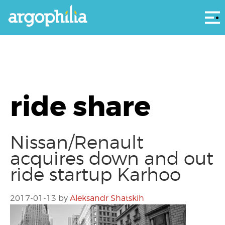
Αρ
ride share
Nissan/Renault
acquires down and out
ride startup Karhoo
2017-01-13
by
Aleksandr Shatskih