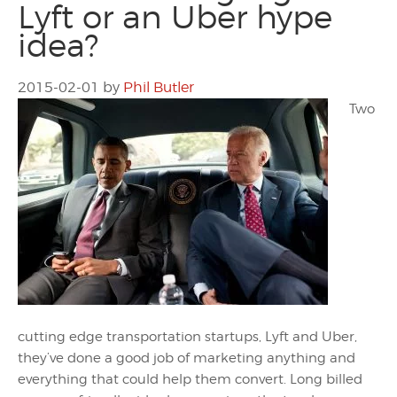
Lyft or an Uber hype
idea?
2015-02-01
by
Phil Butler
Two
cutting edge transportation startups, Lyft and Uber,
they’ve done a good job of marketing anything and
everything that could help them convert. Long billed