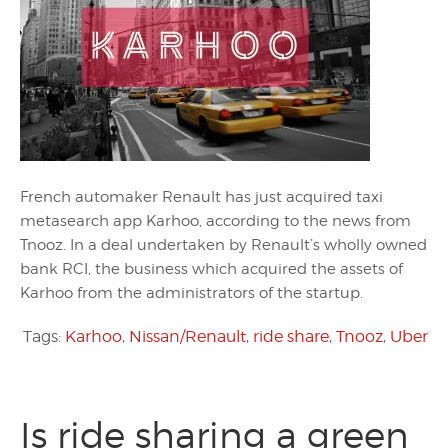
French automaker Renault has just acquired taxi
metasearch app Karhoo, according to the news from
Tnooz. In a deal undertaken by Renault’s wholly owned
bank RCI, the business which acquired the assets of
Karhoo from the administrators of the startup.
Tags:
Karhoo
,
Nissan/Renault
,
ride share
,
Tnooz
,
Uber
Is ride sharing a green