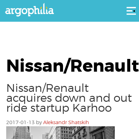
Αρ
Nissan/Renault
Nissan/Renault
acquires down and out
ride startup Karhoo
2017-01-13
by
Aleksandr Shatskih