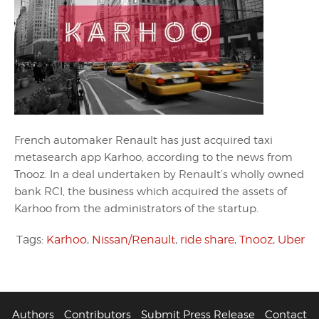
French automaker Renault has just acquired taxi
metasearch app Karhoo, according to the news from
Tnooz. In a deal undertaken by Renault’s wholly owned
bank RCI, the business which acquired the assets of
Karhoo from the administrators of the startup.
Tags:
Karhoo
,
Nissan/Renault
,
ride share
,
Tnooz
,
Uber
Authors
Contributors
Submit Press Release
Contact