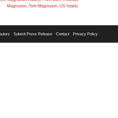
Magnuson
,
Tom Magnuson
,
US hotels
butors
Submit Press Release
Contact
Privacy Policy