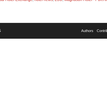
S
Authors
Contri