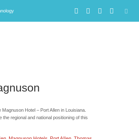
hnology
Magnuson
Magnuson Hotel – Port Allen in Louisiana.
he regional and national positioning of this
len
,
Magnuson Hotels
,
Port Allen
,
Thomas