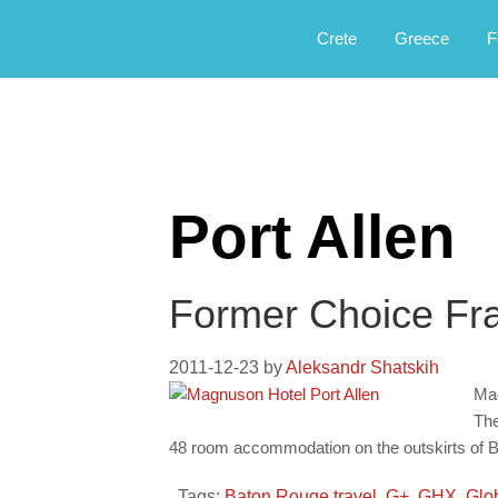
Αργοφιλία: For the love of the jou
Argophilia
Crete
Greece
F
Port Allen
Former Choice Fr
2011-12-23
by
Aleksandr Shatskih
Mag
The
48 room accommodation on the outskirts of 
Tags:
Baton Rouge travel
,
G+
,
GHX
,
Glo