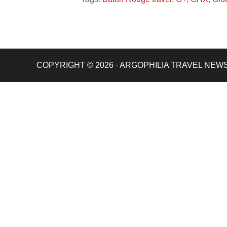
COPYRIGHT © 2026 · ARGOPHILIA TRAVEL NEW