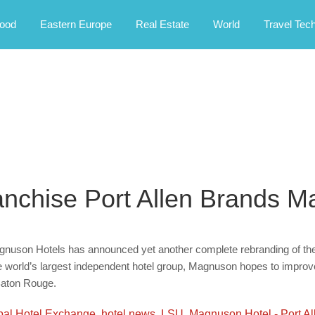
rney.
ood
Eastern Europe
Real Estate
World
Travel Tec
anchise Port Allen Brands 
nuson Hotels has announced yet another complete rebranding of the 
 world’s largest independent hotel group, Magnuson hopes to improve t
Baton Rouge.
bal Hotel Exchange
,
hotel news
,
LSU
,
Magnuson Hotel - Port Al