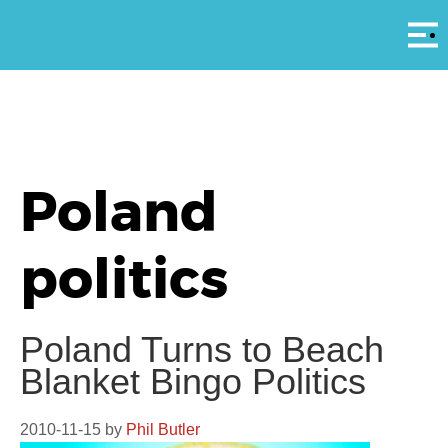
Αρ
Poland
politics
Poland Turns to Beach
Blanket Bingo Politics
2010-11-15
by
Phil Butler