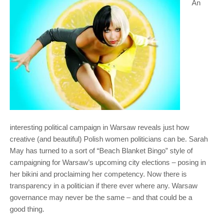
An
interesting political campaign in Warsaw reveals just how
creative (and beautiful) Polish women politicians can be. Sarah
May has turned to a sort of “Beach Blanket Bingo” style of
campaigning for Warsaw’s upcoming city elections – posing in
her bikini and proclaiming her competency. Now there is
transparency in a politician if there ever where any. Warsaw
governance may never be the same – and that could be a
good thing.