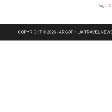
Tags:
C
COPYRIGHT © 2026 · ARGOPHILIA TRAVEL NEW