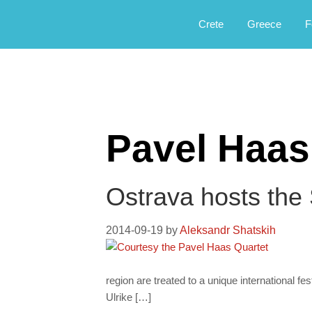
Αργοφιλία: For the love of the jou
Argophilia
Crete
Greece
F
Pavel Haas
Ostrava hosts the
2014-09-19
by
Aleksandr Shatskih
region are treated to a unique international f
Ulrike […]