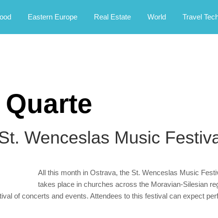
rney.
ood
Eastern Europe
Real Estate
World
Travel Tec
 Quarte
 St. Wenceslas Music Festiva
All this month in Ostrava, the St. Wenceslas Music Festiv
takes place in churches across the Moravian-Silesian regi
estival of concerts and events. Attendees to this festival can expect p