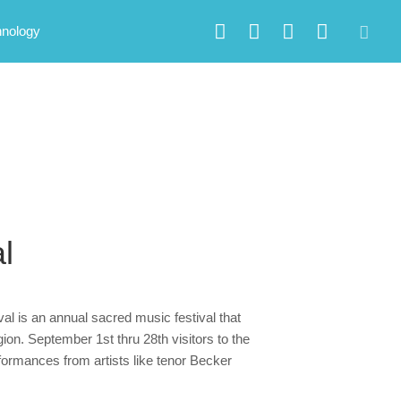
hnology
l
al is an annual sacred music festival that
on. September 1st thru 28th visitors to the
erformances from artists like tenor Becker