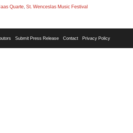
Haas Quarte
,
St. Wenceslas Music Festival
butors
Submit Press Release
Contact
Privacy Policy