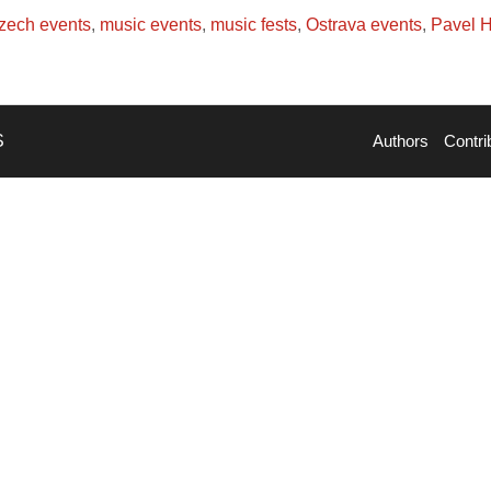
zech events
,
music events
,
music fests
,
Ostrava events
,
Pavel 
S
Authors
Contri