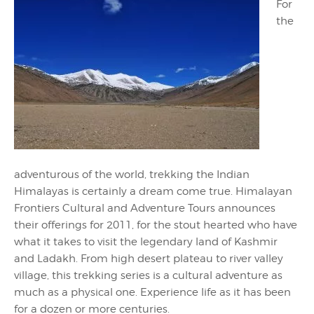
For
the
adventurous of the world, trekking the Indian
Himalayas is certainly a dream come true. Himalayan
Frontiers Cultural and Adventure Tours announces
their offerings for 2011, for the stout hearted who have
what it takes to visit the legendary land of Kashmir
and Ladakh. From high desert plateau to river valley
village, this trekking series is a cultural adventure as
much as a physical one. Experience life as it has been
for a dozen or more centuries.