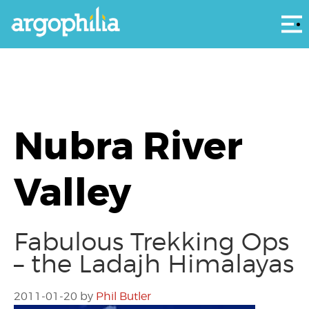
Αρ
Nubra River
Valley
Fabulous Trekking Ops
– the Ladajh Himalayas
2011-01-20
by
Phil Butler