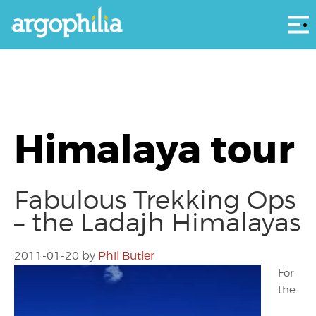
Αρ
Himalaya tour
Fabulous Trekking Ops
– the Ladajh Himalayas
2011-01-20
by
Phil Butler
For
the