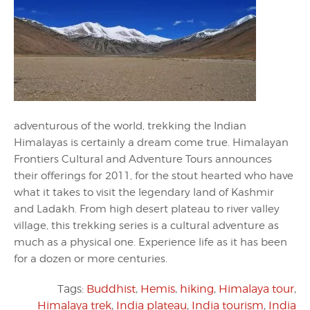
adventurous of the world, trekking the Indian
Himalayas is certainly a dream come true. Himalayan
Frontiers Cultural and Adventure Tours announces
their offerings for 2011, for the stout hearted who have
what it takes to visit the legendary land of Kashmir
and Ladakh. From high desert plateau to river valley
village, this trekking series is a cultural adventure as
much as a physical one. Experience life as it has been
for a dozen or more centuries.
Tags:
Buddhist
,
Hemis
,
hiking
,
Himalaya tour
,
Himalaya trek
,
India plateau
,
India tourism
,
India