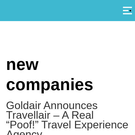
Αρ
A
new
companies
Goldair Announces
Travellair – A Real
“Poof!” Travel Experience
Agency