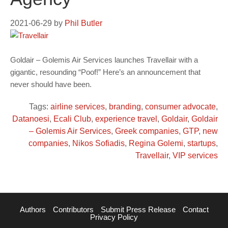
2021-06-29
by
Phil Butler
Goldair – Golemis Air Services launches Travellair with a
gigantic, resounding “Poof!” Here’s an announcement that
never should have been.
Tags:
airline services
,
branding
,
consumer advocate
,
Datanoesi
,
Ecali Club
,
experience travel
,
Goldair
,
Goldair
– Golemis Air Services
,
Greek companies
,
GTP
,
new
companies
,
Nikos Sofiadis
,
Regina Golemi
,
startups
,
Travellair
,
VIP services
Authors
Contributors
Submit Press Release
Contact
Privacy Policy