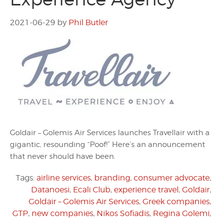
2021-06-29
by
Phil Butler
Goldair – Golemis Air Services launches Travellair with a
gigantic, resounding “Poof!” Here’s an announcement
that never should have been.
Tags:
airline services
,
branding
,
consumer advocate
,
Datanoesi
,
Ecali Club
,
experience travel
,
Goldair
,
Goldair – Golemis Air Services
,
Greek companies
,
GTP
,
new companies
,
Nikos Sofiadis
,
Regina Golemi
,