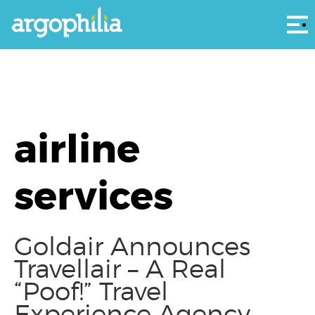
Αρ
airline
services
Goldair Announces
Travellair – A Real
“Poof!” Travel
Experience Agency