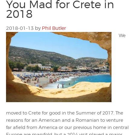
You Mad for Crete in
2018
2018-01-13
by
Phil Butler
We
moved to Crete for good in the Summer of 2017. The
reasons for an American and a Romanian to venture
far afield from America or our previous home in central
Europe are manifold, but a 2014 visit played a major