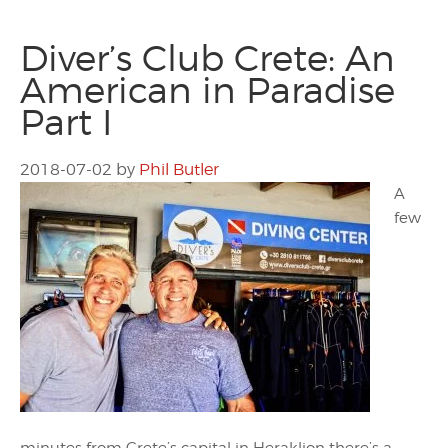
Diver’s Club Crete: An
American in Paradise
Part I
2018-07-02
by
Phil Butler
A
few