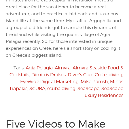
minutes from Crete’s capital in Heraklion there’s a
great place for the vacationer to become a real
adventurer, and to practice a laid back and luxurious
island life at the same time. My staff at Argophilia and
a group of old friends got to sample this dynamic of
the island while visiting the quaint village of Agia
Pelagia recently. So, for those interested in unique
experiences on Crete, here’s a short story on cooling it
on Greece’s biggest island.
Tags:
Agia Pelagia
,
Almyra
,
Almyra Seaside Food &
Cocktails
,
Dimitris Drakos
,
Diver's Club Crete
,
diving
,
EyeWide Digital Marketing
,
Mike Parrish
,
Minas
Liapakis
,
SCUBA
,
scuba diving
,
SeaScape
,
SeaScape
Luxury Residences
Five Videos to Make