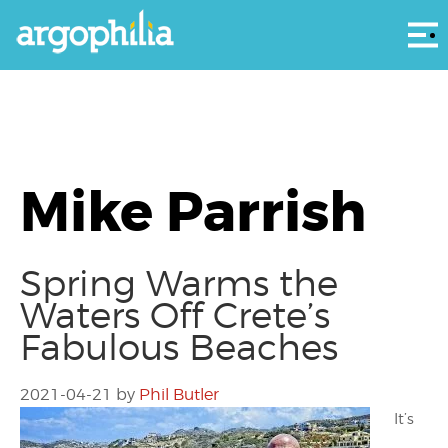
Αρ
Mike Parrish
Spring Warms the
Waters Off Crete’s
Fabulous Beaches
2021-04-21
by
Phil Butler
It’s