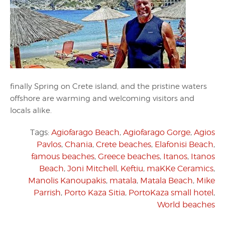
finally Spring on Crete island, and the pristine waters
offshore are warming and welcoming visitors and
locals alike.
Tags:
Agiofarago Beach
,
Agiofarago Gorge
,
Agios
Pavlos
,
Chania
,
Crete beaches
,
Elafonisi Beach
,
famous beaches
,
Greece beaches
,
Itanos
,
Itanos
Beach
,
Joni Mitchell
,
Keftiu
,
maKKe Ceramics
,
Manolis Kanoupakis
,
matala
,
Matala Beach
,
Mike
Parrish
,
Porto Kaza Sitia
,
PortoKaza small hotel
,
World beaches