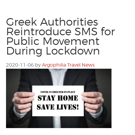
Greek Authorities
Reintroduce SMS for
Public Movement
During Lockdown
2020-11-06
by
Argophilia Travel News