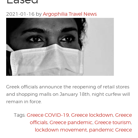
2021-01-16
by
Argophilia Travel News
Greek officials announce the reopening of retail stores
and shopping malls on January 18th, night curfew will
remain in force.
Tags:
Greece COVID-19
,
Greece lockdown
,
Greece
officials
,
Greece pandemic
,
Greece tourism
,
lockdown movement
,
pandemic Greece