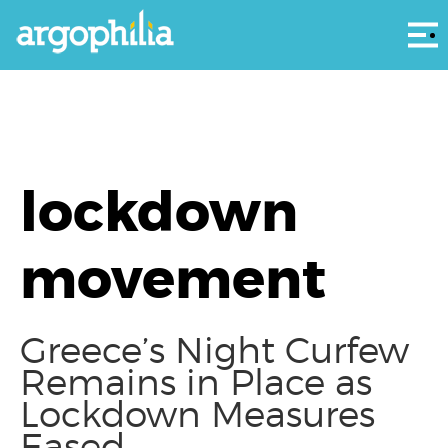
Αρ
lockdown
movement
Greece’s Night Curfew
Remains in Place as
Lockdown Measures
Eased