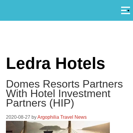
Αρ
A
Ledra Hotels
Domes Resorts Partners
With Hotel Investment
Partners (HIP)
2020-08-27
by
Argophilia Travel News