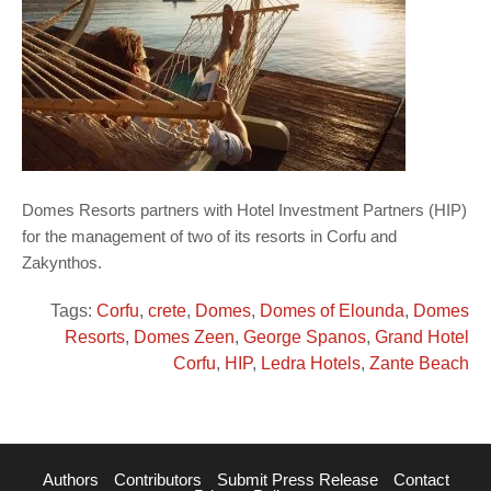
Domes Resorts partners with Hotel Investment Partners (HIP)
for the management of two of its resorts in Corfu and
Zakynthos.
Tags:
Corfu
,
crete
,
Domes
,
Domes of Elounda
,
Domes
Resorts
,
Domes Zeen
,
George Spanos
,
Grand Hotel
Corfu
,
HIP
,
Ledra Hotels
,
Zante Beach
Authors
Contributors
Submit Press Release
Contact