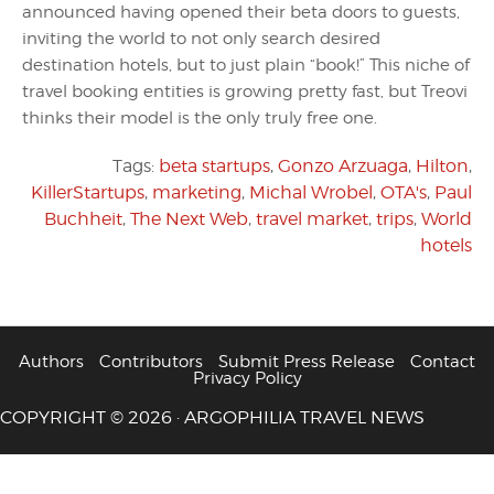
announced having opened their beta doors to guests,
inviting the world to not only search desired
destination hotels, but to just plain “book!” This niche of
travel booking entities is growing pretty fast, but Treovi
thinks their model is the only truly free one.
Tags:
beta startups
,
Gonzo Arzuaga
,
Hilton
,
KillerStartups
,
marketing
,
Michal Wrobel
,
OTA's
,
Paul
Buchheit
,
The Next Web
,
travel market
,
trips
,
World
hotels
Authors
Contributors
Submit Press Release
Contact
Privacy Policy
COPYRIGHT © 2026 · ARGOPHILIA TRAVEL NEWS