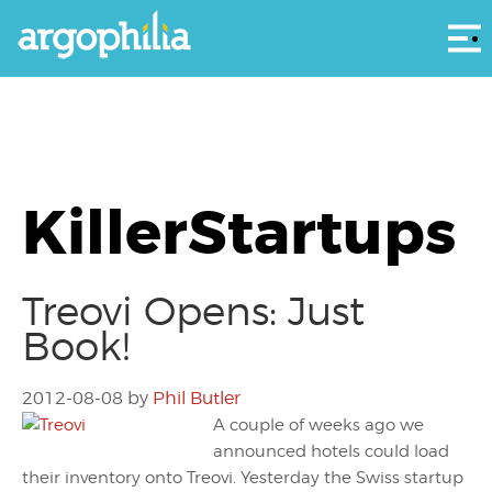
Αρ
KillerStartups
Treovi Opens: Just
Book!
2012-08-08
by
Phil Butler
A couple of weeks ago we
announced hotels could load
their inventory onto Treovi. Yesterday the Swiss startup