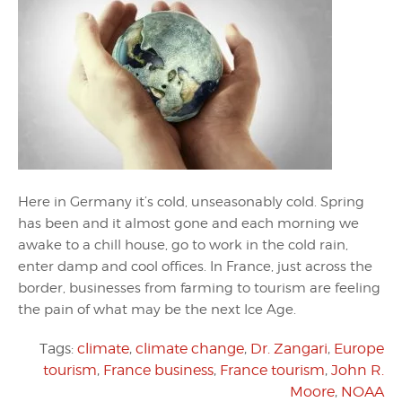
Here in Germany it’s cold, unseasonably cold. Spring
has been and it almost gone and each morning we
awake to a chill house, go to work in the cold rain,
enter damp and cool offices. In France, just across the
border, businesses from farming to tourism are feeling
the pain of what may be the next Ice Age.
Tags:
climate
,
climate change
,
Dr. Zangari
,
Europe
tourism
,
France business
,
France tourism
,
John R.
Moore
,
NOAA