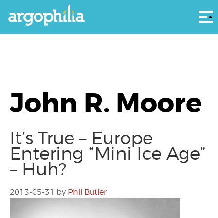
Αρ
John R. Moore
It’s True – Europe
Entering “Mini Ice Age”
– Huh?
2013-05-31
by
Phil Butler