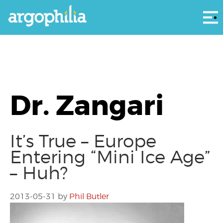
Αρ
Dr. Zangari
It’s True – Europe
Entering “Mini Ice Age”
– Huh?
2013-05-31
by
Phil Butler