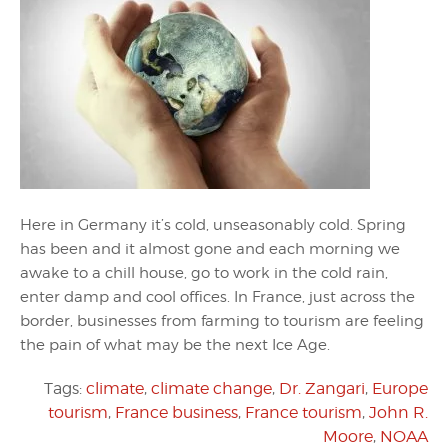
Here in Germany it’s cold, unseasonably cold. Spring
has been and it almost gone and each morning we
awake to a chill house, go to work in the cold rain,
enter damp and cool offices. In France, just across the
border, businesses from farming to tourism are feeling
the pain of what may be the next Ice Age.
Tags:
climate
,
climate change
,
Dr. Zangari
,
Europe
tourism
,
France business
,
France tourism
,
John R.
Moore
,
NOAA