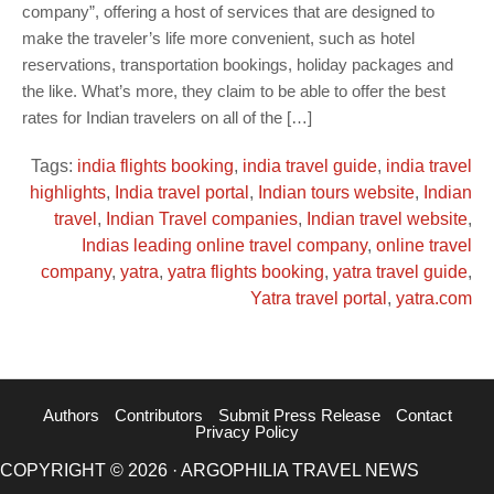
company”, offering a host of services that are designed to
make the traveler’s life more convenient, such as hotel
reservations, transportation bookings, holiday packages and
the like. What’s more, they claim to be able to offer the best
rates for Indian travelers on all of the […]
Tags:
india flights booking
,
india travel guide
,
india travel
highlights
,
India travel portal
,
Indian tours website
,
Indian
travel
,
Indian Travel companies
,
Indian travel website
,
Indias leading online travel company
,
online travel
company
,
yatra
,
yatra flights booking
,
yatra travel guide
,
Yatra travel portal
,
yatra.com
Authors
Contributors
Submit Press Release
Contact
Privacy Policy
COPYRIGHT © 2026 · ARGOPHILIA TRAVEL NEWS