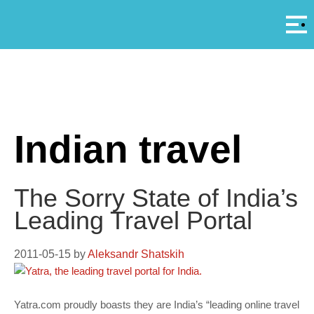
Αρ
A
Indian travel
The Sorry State of India’s
Leading Travel Portal
2011-05-15
by
Aleksandr Shatskih
Yatra.com proudly boasts they are India’s “leading online travel