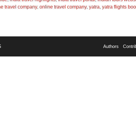
ne travel company
,
online travel company
,
yatra
,
yatra flights bo
S
Authors
Contri