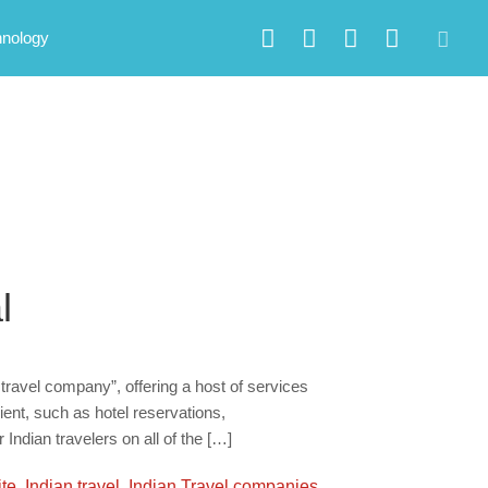
hnology
l
 travel company”, offering a host of services
ient, such as hotel reservations,
 Indian travelers on all of the […]
ite
,
Indian travel
,
Indian Travel companies
,