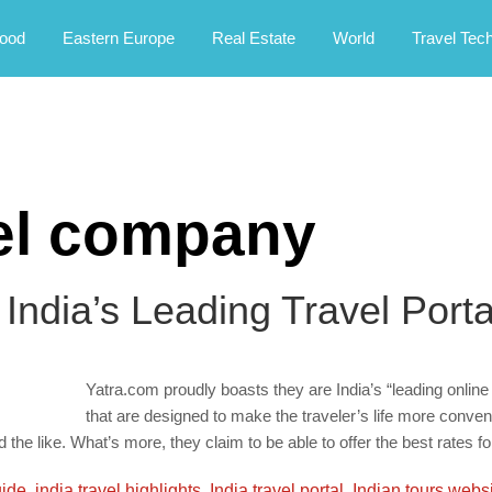
rney.
ood
Eastern Europe
Real Estate
World
Travel Tec
vel company
 India’s Leading Travel Porta
Yatra.com proudly boasts they are India’s “leading online
that are designed to make the traveler’s life more conven
he like. What’s more, they claim to be able to offer the best rates for
uide
,
india travel highlights
,
India travel portal
,
Indian tours webs