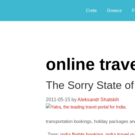
Αργοφιλία: For the love of the jou
Argophilia
Crete
Greece
F
online tra
The Sorry State of
2011-05-15
by
Aleksandr Shatskih
transportation bookings, holiday packages and t
Tags:
india flights booking
,
india travel g