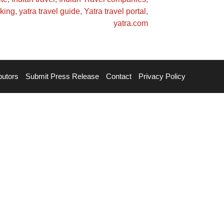
oking
,
yatra travel guide
,
Yatra travel portal
,
yatra.com
butors
Submit Press Release
Contact
Privacy Policy