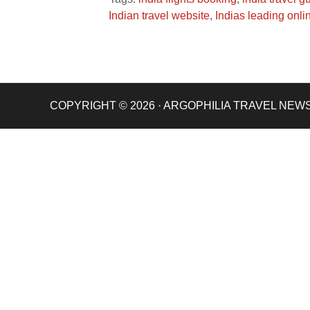
Indian travel website
,
Indias leading onli
COPYRIGHT © 2026 · ARGOPHILIA TRAVEL NEW