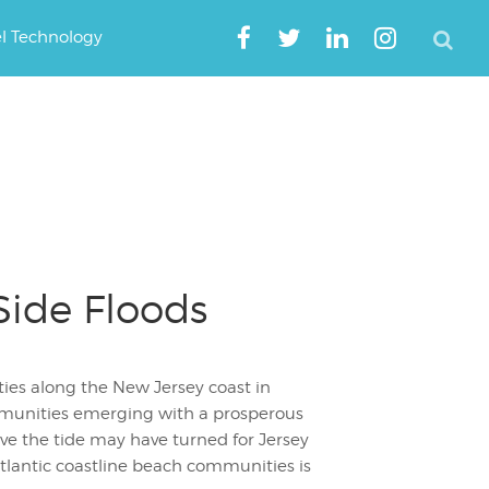
el Technology
Side Floods
ies along the New Jersey coast in
munities emerging with a prosperous
ve the tide may have turned for Jersey
tlantic coastline beach communities is