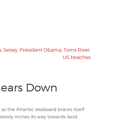
 Jersey
,
President Obama
,
Toms River
,
US beaches
 Bears Down
 as the Atlantic seaboard braces itself
slowly inches its way towards land.