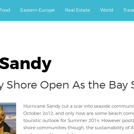
ourney.
Food
Eastern Europe
Real Estate
World
Trav
 Sandy
y Shore Open As the Bay 
Hurricane Sandy cut a scar into seaside communit
October 2o12, and only now are some beach com
touristic outlook for Summer 2014. However positi
shore communities though, the sustainability of A