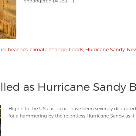
endangered by sea […]
ard
,
beaches
,
climate change
,
floods
,
Hurricane Sandy
,
New
elled as Hurricane Sandy
Flights to the US east coast have been severely disrupted
for a hammering by the relentless Hurricane Sandy as it 