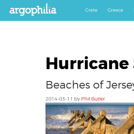
Αργοφιλία: For the love of the j
Argophilia
Crete
Greece
Hurricane
Beaches of Jerse
2014-03-11
by
Phil Butler