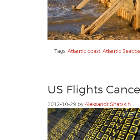
Tags:
Atlantic coast
,
Atlantic Seabo
US Flights Canc
2012-10-29
by
Aleksandr Shatskih