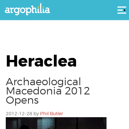
Αρ
Heraclea
Archaeological
Macedonia 2012
Opens
2012-12-28
by
Phil Butler