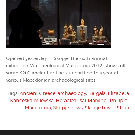
Opened yesterday in Skopje, the sixth annual
exhibition “Archaeological Macedonia 2012” shows off
some 3200 ancient artifacts unearthed this year at
various Macedonian archaeological sites.
Tags:
Ancient Greece
,
archaeology
,
Bargala
,
Elizabeta
Kanceska-Milevska
,
Heraclea
,
Isar Marvinci
,
Philip of
Macedonia
,
Skopje news
,
Skopje travel
,
Stobi