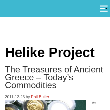
Αρ
A
Helike Project
The Treasures of Ancient
Greece – Today’s
Commodities
2011-12-23
by
Phil Butler
As