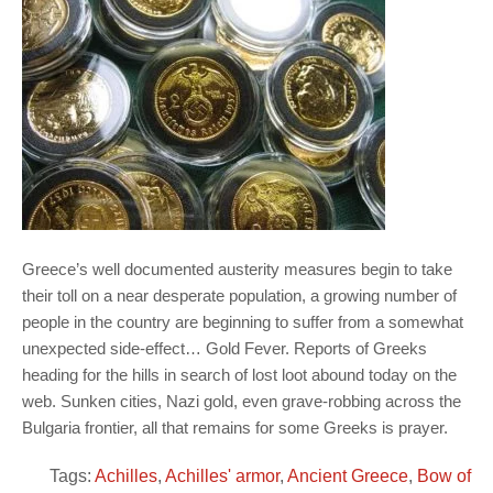
Greece’s well documented austerity measures begin to take
their toll on a near desperate population, a growing number of
people in the country are beginning to suffer from a somewhat
unexpected side-effect… Gold Fever. Reports of Greeks
heading for the hills in search of lost loot abound today on the
web. Sunken cities, Nazi gold, even grave-robbing across the
Bulgaria frontier, all that remains for some Greeks is prayer.
Tags:
Achilles
,
Achilles' armor
,
Ancient Greece
,
Bow of