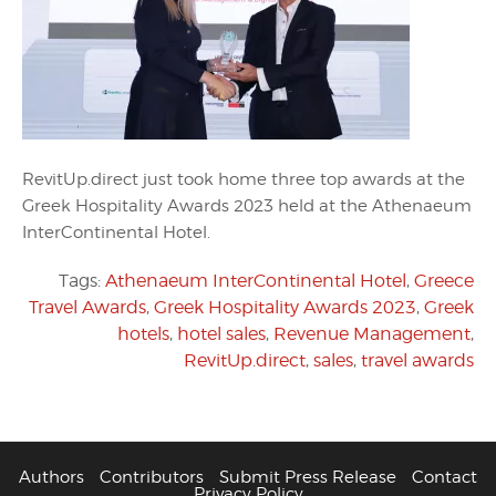
RevitUp.direct just took home three top awards at the
Greek Hospitality Awards 2023 held at the Athenaeum
InterContinental Hotel.
Tags:
Athenaeum InterContinental Hotel
,
Greece
Travel Awards
,
Greek Hospitality Awards 2023
,
Greek
hotels
,
hotel sales
,
Revenue Management
,
RevitUp.direct
,
sales
,
travel awards
Authors
Contributors
Submit Press Release
Contact
Privacy Policy