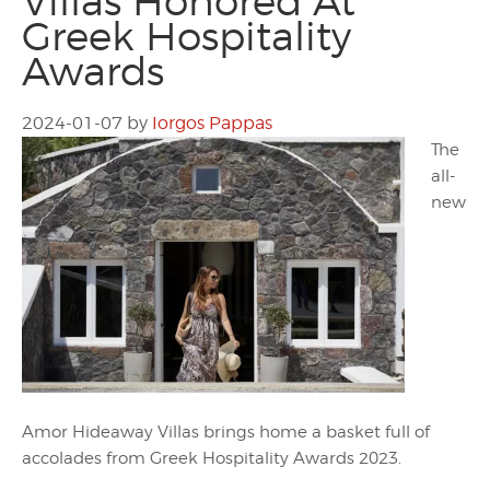
Villas Honored At
Greek Hospitality
Awards
2024-01-07
by
Iorgos Pappas
The
all-
new
Amor Hideaway Villas brings home a basket full of
accolades from Greek Hospitality Awards 2023.