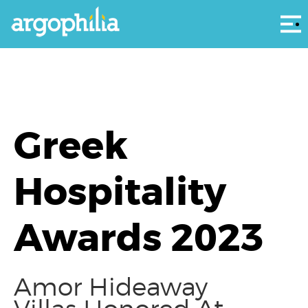
Αρ
Greek
Hospitality
Awards 2023
Amor Hideaway