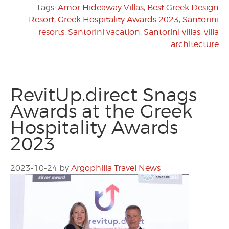
Tags:
Amor Hideaway Villas
,
Best Greek Design
Resort
,
Greek Hospitality Awards 2023
,
Santorini
resorts
,
Santorini vacation
,
Santorini villas
,
villa
architecture
RevitUp.direct Snags
Awards at the Greek
Hospitality Awards
2023
2023-10-24
by
Argophilia Travel News