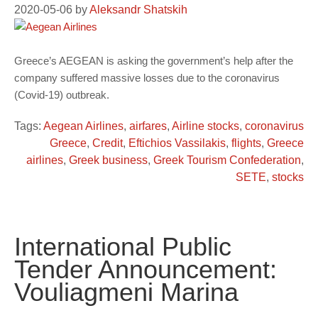
2020-05-06
by
Aleksandr Shatskih
Greece’s AEGEAN is asking the government’s help after the
company suffered massive losses due to the coronavirus
(Covid-19) outbreak.
Tags:
Aegean Airlines
,
airfares
,
Airline stocks
,
coronavirus
Greece
,
Credit
,
Eftichios Vassilakis
,
flights
,
Greece
airlines
,
Greek business
,
Greek Tourism Confederation
,
SETE
,
stocks
International Public
Tender Announcement:
Vouliagmeni Marina