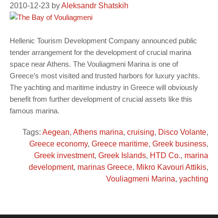
2010-12-23
by
Aleksandr Shatskih
Hellenic Tourism Development Company announced public
tender arrangement for the development of crucial marina
space near Athens. The Vouliagmeni Marina is one of
Greece’s most visited and trusted harbors for luxury yachts.
The yachting and maritime industry in Greece will obviously
benefit from further development of crucial assets like this
famous marina.
Tags:
Aegean
,
Athens marina
,
cruising
,
Disco Volante
,
Greece economy
,
Greece maritime
,
Greek business
,
Greek investment
,
Greek Islands
,
HTD Co.
,
marina
development
,
marinas Greece
,
Mikro Kavouri Attikis
,
Vouliagmeni Marina
,
yachting