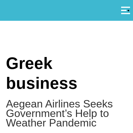
Αρ
A
Greek
business
Aegean Airlines Seeks
Government’s Help to
Weather Pandemic