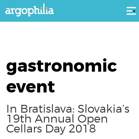
Αρ
gastronomic
event
In Bratislava: Slovakia’s
19th Annual Open
Cellars Day 2018