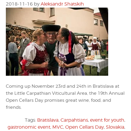
2018-11-16
by
Aleksandr Shatskih
Coming up November 23rd and 24th in Bratislava at
the Little Carpathian Viticultural Area, the 19th Annual
Open Cellars Day promises great wine, food, and
friends.
Tags:
Bratislava
,
Carpahtians
,
event for youth
,
gastronomic event
,
MVC
,
Open Cellars Day
,
Slovakia
,