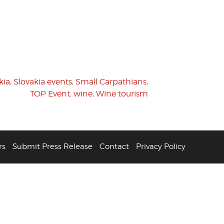
kia
,
Slovakia events
,
Small Carpathians
,
TOP Event
,
wine
,
Wine tourism
rs
Submit Press Release
Contact
Privacy Policy