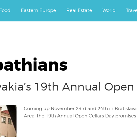
ourney.
Food
Eastern Europe
Real Estate
World
Trav
pathians
lovakia’s 19th Annual Open
Coming up November 23rd and 24th in Bratislava at
Area, the 19th Annual Open Cellars Day promises g