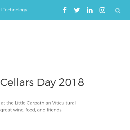
el Technology
 Cellars Day 2018
 the Little Carpathian Viticultural
reat wine, food, and friends.