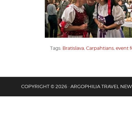
Tags:
Bratislava
,
Carpahtians
,
event f
COPYRIGHT © 2026 · ARGOPHILIA TRAVEL NEW