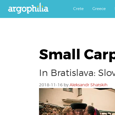
Αργοφιλία: For the love of the j
Argophilia
Crete
Greece
Small Car
In Bratislava: S
2018-11-16
by
Aleksandr Shatskih