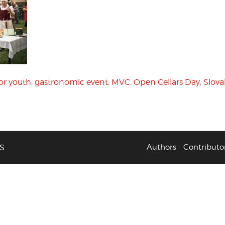
or youth
,
gastronomic event
,
MVC
,
Open Cellars Day
,
Slova
S
Authors
Contributo