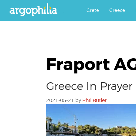
Αργοφιλία: For the love of the j
Argophilia
Crete
Greece
Fraport A
Greece In Prayer
2021-05-21
by
Phil Butler