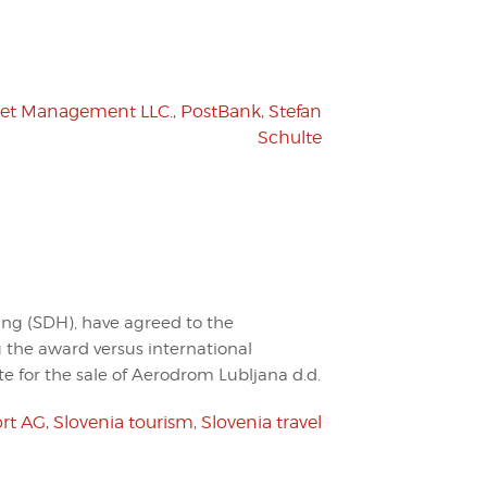
set Management LLC.
,
PostBank
,
Stefan
Schulte
ing (SDH), have agreed to the
g the award versus international
te for the sale of Aerodrom Lubljana d.d.
rt AG
,
Slovenia tourism
,
Slovenia travel