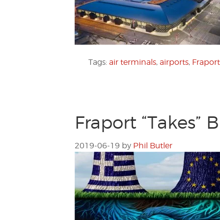
Tags:
air terminals
,
airports
,
Frapor
Fraport “Takes” B
2019-06-19
by
Phil Butler