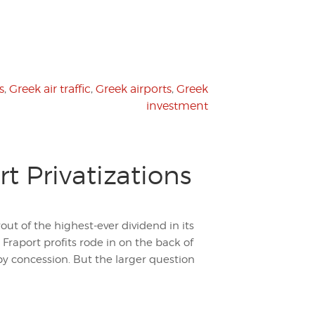
s
,
Greek air traffic
,
Greek airports
,
Greek
investment
rt Privatizations
ut of the highest-ever dividend in its
 Fraport profits rode in on the back of
by concession. But the larger question