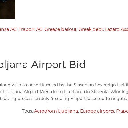
ansa AG
,
Fraport AG
,
Greece bailout
,
Greek debt
,
Lazard As
bljana Airport Bid
along with a consortium led by the Slovenian Sovereign Hold
of Ljubljana Airport (Aerodrom Ljubljana) in Slovenia. Winnin
idding process on July 4, seeing Fraport selected to negotia
Tags:
Aerodrom Ljubljana
,
Europe airports
,
Frapo