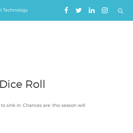
el Technology
Dice Roll
to sink in. Chances are, this season will