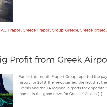
t AG
,
Fraport Greece
,
Fraport Group
,
Greece
,
Greece project
ig Profit from Greek Airpo
Earlier this month Fraport Group reported the payo
history for 2018. The news carried the fact that the
Greeks and the 14 regional airports they operate 
looms, “Is this good news for Greeks?” Also in […]