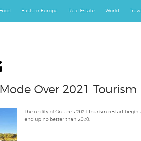
ourney.
Food
Eastern Europe
Real Estate
World
Trav
G
 Mode Over 2021 Tourism 
The reality of Greece’s 2021 tourism restart begins 
end up no better than 2020.