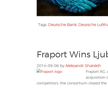
Tags:
Deutsche Bank
,
Deutsche Lufth
Fraport Wins Lju
2014-09-06
by
Aleksandr Shatskih
Fraport AG, 
acquisition 
competitors, the consortium closed the b