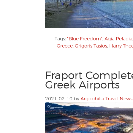
Tags:
"Blue Freedom"
,
Agia Pelagia
Greece
,
Grigoris Tasios
,
Harry The
Fraport Complet
Greek Airports
2021-02-10
by
Argophilia Travel News