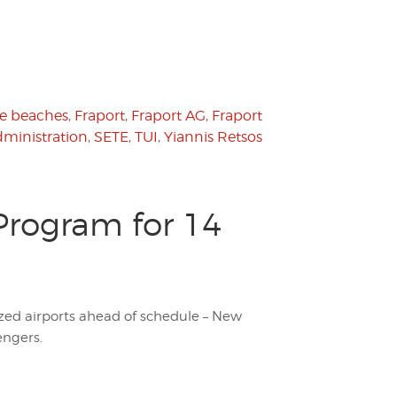
te beaches
,
Fraport
,
Fraport AG
,
Fraport
dministration
,
SETE
,
TUI
,
Yiannis Retsos
Program for 14
zed airports ahead of schedule – New
engers.