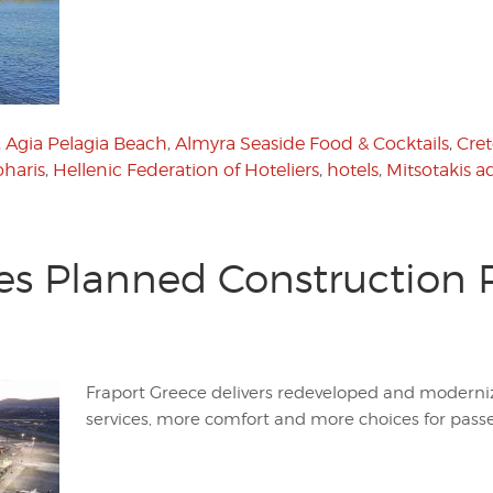
,
Agia Pelagia Beach
,
Almyra Seaside Food & Cocktails
,
Cre
oharis
,
Hellenic Federation of Hoteliers
,
hotels
,
Mitsotakis a
es Planned Construction 
Fraport Greece delivers redeveloped and moderni
services, more comfort and more choices for pass