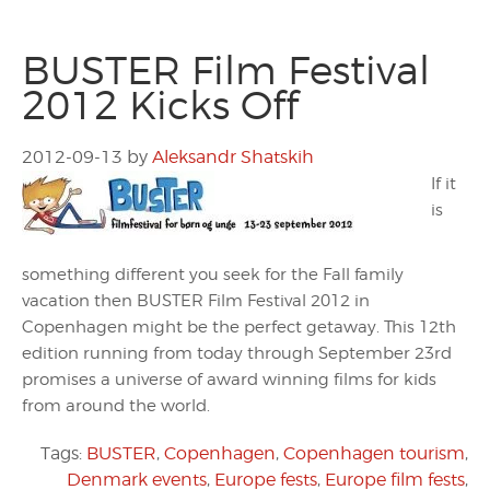
BUSTER Film Festival
2012 Kicks Off
2012-09-13
by
Aleksandr Shatskih
If it
is
something different you seek for the Fall family
vacation then BUSTER Film Festival 2012 in
Copenhagen might be the perfect getaway. This 12th
edition running from today through September 23rd
promises a universe of award winning films for kids
from around the world.
Tags:
BUSTER
,
Copenhagen
,
Copenhagen tourism
,
Denmark events
,
Europe fests
,
Europe film fests
,