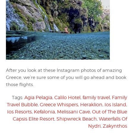
After you look at these Instagram photos of amazing
Greece, we’re sure some of you will go ahead and book
those flights.
Tags:
Agia Pelagia
,
Calilo Hotel
,
family travel
,
Family
Travel Bubble
,
Greece Whispers
,
Heraklion
,
Ios Island
,
Ios Resorts
,
Kefalonia
,
Melissani Cave
,
Out of The Blue
Capsis Elite Resort
,
Shipwreck Beach
,
Waterfalls Of
Nydri
,
Zakynthos