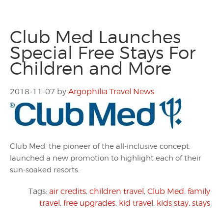
Club Med Launches
Special Free Stays For
Children and More
2018-11-07
by
Argophilia Travel News
Club Med, the pioneer of the all-inclusive concept,
launched a new promotion to highlight each of their
sun-soaked resorts.
Tags:
air credits
,
children travel
,
Club Med
,
family
travel
,
free upgrades
,
kid travel
,
kids stay
,
stays