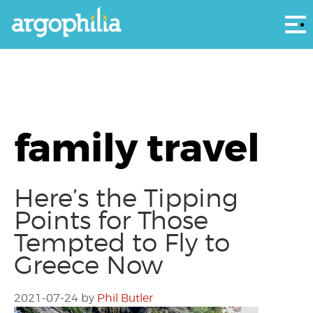
Αρ
family travel
Here’s the Tipping
Points for Those
Tempted to Fly to
Greece Now
2021-07-24
by
Phil Butler