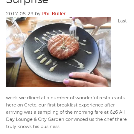
2017-08-29
by
Phil Butler
Last
week we dined at a number of wonderful restaurants
here on Crete, our first breakfast experience after
arriving was a sampling of the morning fare at 626 All
Day Lounge & City Garden convinced us the chef there
truly knows his business.