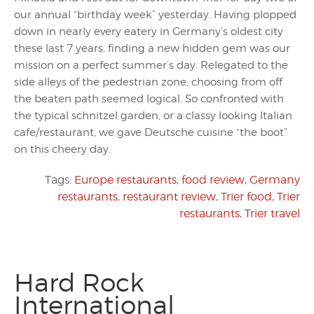
our annual “birthday week” yesterday. Having plopped
down in nearly every eatery in Germany’s oldest city
these last 7 years, finding a new hidden gem was our
mission on a perfect summer’s day. Relegated to the
side alleys of the pedestrian zone, choosing from off
the beaten path seemed logical. So confronted with
the typical schnitzel garden, or a classy looking Italian
cafe/restaurant, we gave Deutsche cuisine “the boot”
on this cheery day.
Tags:
Europe restaurants
,
food review
,
Germany
restaurants
,
restaurant review
,
Trier food
,
Trier
restaurants
,
Trier travel
Hard Rock
International