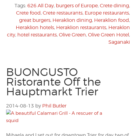
Tags:
626 All Day
,
burgers of Europe
,
Crete dining
,
Crete food
,
Crete restaurants
,
Europe restaurants
,
great burgers
,
Heraklion dining
,
Heraklion food
,
Heraklion hotels
,
Heraklion restaurants
,
Heraklon
city
,
hotel restaurants
,
Olive Green
,
Olive Green Hotel
,
Saganaki
BUONGUSTO
Ristorante Off the
Hauptmarkt Trier
2014-08-13
by
Phil Butler
Mihaela and I set out for downtown Trier for day two of