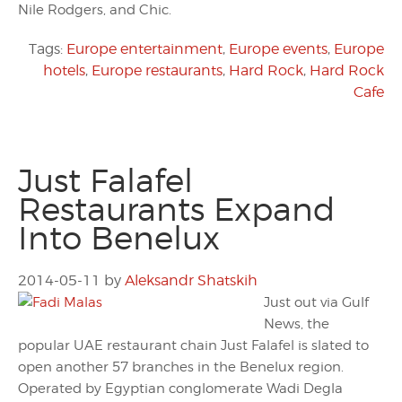
Nile Rodgers, and Chic.
Tags:
Europe entertainment
,
Europe events
,
Europe
hotels
,
Europe restaurants
,
Hard Rock
,
Hard Rock
Cafe
Just Falafel
Restaurants Expand
Into Benelux
2014-05-11
by
Aleksandr Shatskih
Just out via Gulf
News, the
popular UAE restaurant chain Just Falafel is slated to
open another 57 branches in the Benelux region.
Operated by Egyptian conglomerate Wadi Degla