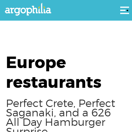
Αρ
Europe
restaurants
Perfect Crete, Perfect
Saganaki, and a 626
All Day Hamburger
Surprise