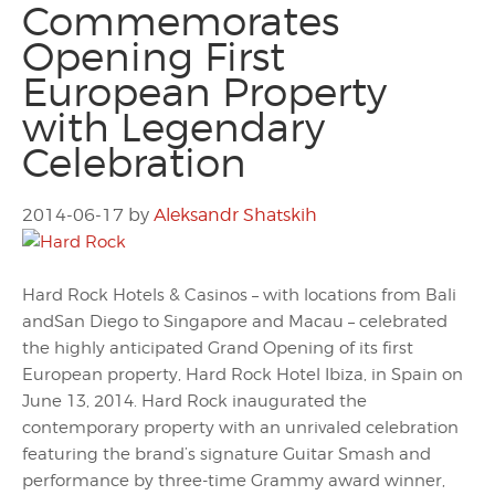
Commemorates
Opening First
European Property
with Legendary
Celebration
2014-06-17
by
Aleksandr Shatskih
Hard Rock Hotels & Casinos – with locations from Bali
andSan Diego to Singapore and Macau – celebrated
the highly anticipated Grand Opening of its first
European property, Hard Rock Hotel Ibiza, in Spain on
June 13, 2014. Hard Rock inaugurated the
contemporary property with an unrivaled celebration
featuring the brand’s signature Guitar Smash and
performance by three-time Grammy award winner,