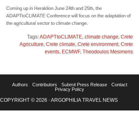
Coming up in Heraklion June 24th and 25th, the
ADAPTtoCLIMATE Conference will focus on the adaptation of
the agricultural sector to climate change.
Tags:
ADAPTtoCLIMATE
,
climate change
,
Crete
Agriculture
,
Crete climate
,
Crete environment
,
Crete
events
,
ECMWF
,
Theodoulos Mesimeris
Authors
Contributors
Submit Press Release
Contact
Privacy Policy
COPYRIGHT © 2026 · ARGOPHILIA TRAVEL NEWS