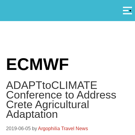
Αρ
A
ECMWF
ADAPTtoCLIMATE
Conference to Address
Crete Agricultural
Adaptation
2019-06-05
by
Argophilia Travel News