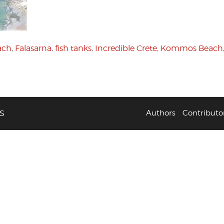
ach
,
Falasarna
,
fish tanks
,
Incredible Crete
,
Kommos Beach
S
Authors
Contributo