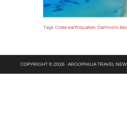
Tags:
Crete earthquakes
,
Damnoni Be
COPYRIGHT © 2026 · ARGOPHILIA TRAVEL NEW