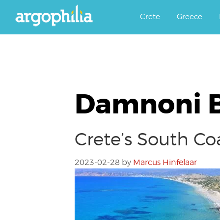
Αργοφιλία: For the love of the j
Argophilia
Crete
Greece
Damnoni 
Crete’s South Co
2023-02-28
by
Marcus Hinfelaar