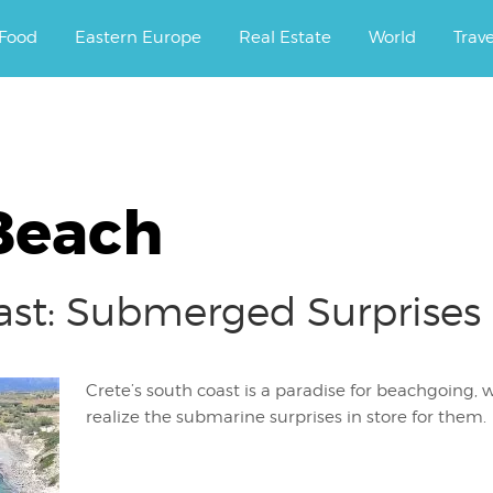
ourney.
Food
Eastern Europe
Real Estate
World
Trav
Beach
ast: Submerged Surprises
Crete’s south coast is a paradise for beachgoing, w
realize the submarine surprises in store for them.