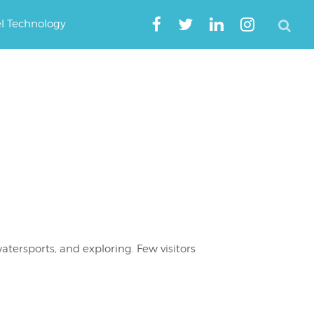
el Technology
atersports, and exploring. Few visitors