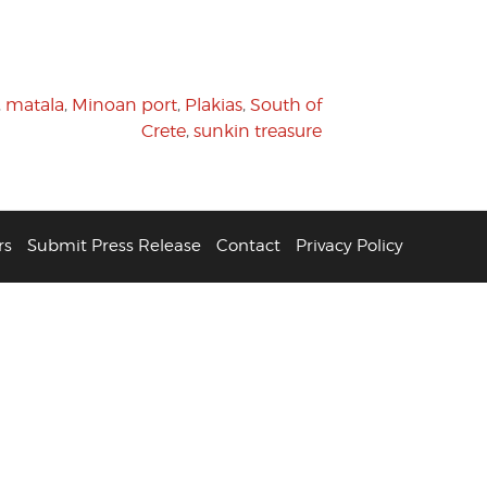
,
matala
,
Minoan port
,
Plakias
,
South of
Crete
,
sunkin treasure
rs
Submit Press Release
Contact
Privacy Policy