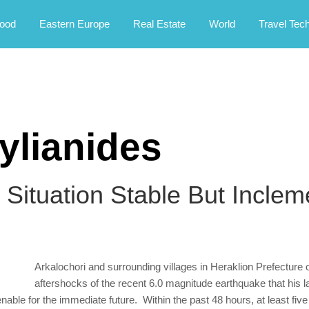
rney.
ood
Eastern Europe
Real Estate
World
Travel Tec
ylianides
 Situation Stable But Incle
Arkalochori and surrounding villages in Heraklion Prefecture o
aftershocks of the recent 6.0 magnitude earthquake that his l
tenable for the immediate future. Within the past 48 hours, at least fi