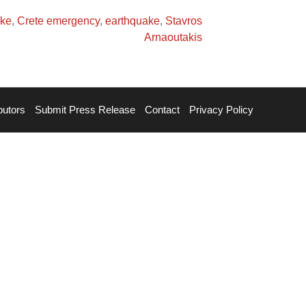
ake
,
Crete emergency
,
earthquake
,
Stavros
Arnaoutakis
butors
Submit Press Release
Contact
Privacy Policy