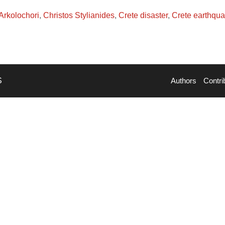
Arkolochori
,
Christos Stylianides
,
Crete disaster
,
Crete earthqu
S
Authors
Contri