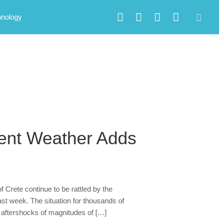
hnology
ment Weather Adds
f Crete continue to be rattled by the
ast week. The situation for thousands of
ve aftershocks of magnitudes of […]