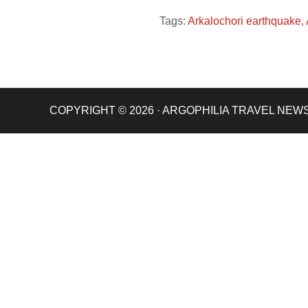
Tags:
Arkalochori earthquake
,
COPYRIGHT © 2026 · ARGOPHILIA TRAVEL NEW