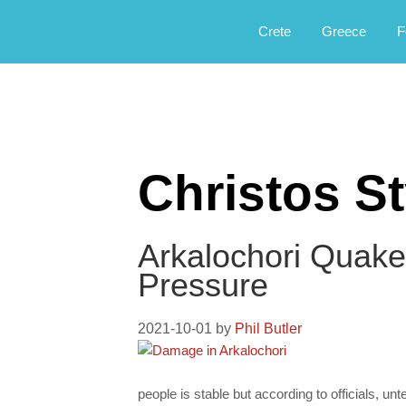
Αργοφιλία: For the love of the jou
Argophilia
Crete
Greece
F
Christos St
Arkalochori Quake
Pressure
2021-10-01
by
Phil Butler
people is stable but according to officials, un