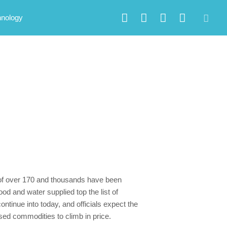
hnology
s of over 170 and thousands have been
d and water supplied top the list of
ontinue into today, and officials expect the
used commodities to climb in price.