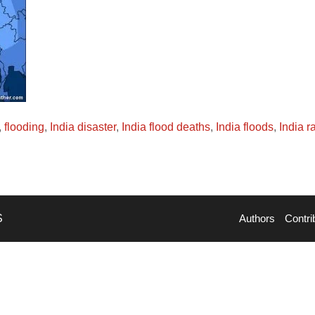
,
flooding
,
India disaster
,
India flood deaths
,
India floods
,
India r
S
Authors
Contri