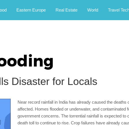
rney.
ood
Eastern Europe
Real Estate
World
Travel Tec
looding
s Disaster for Locals
Near record rainfall in India has already caused the death
affected. Homes flooded or underwater, and contaminated foo
government concerns. The torrential rainfall is expected to c
death toll to continue to rise. Crop failures have already ca