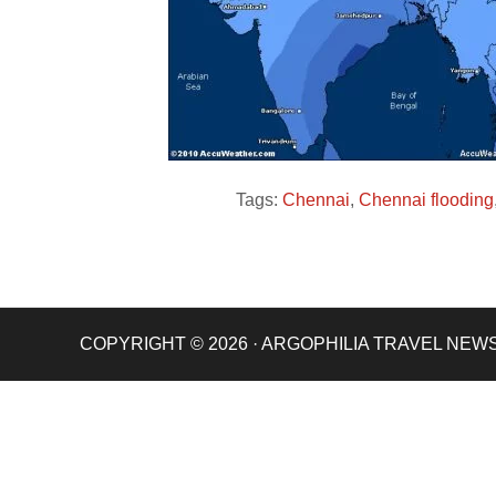
Tags:
Chennai
,
Chennai flooding
COPYRIGHT © 2026 · ARGOPHILIA TRAVEL NEW