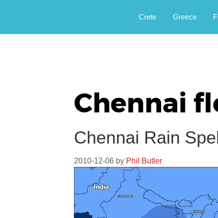
Αργοφιλία: For the love of the jou
Argophilia
Crete
Greece
F
Chennai f
Chennai Rain Spell
2010-12-06
by
Phil Butler