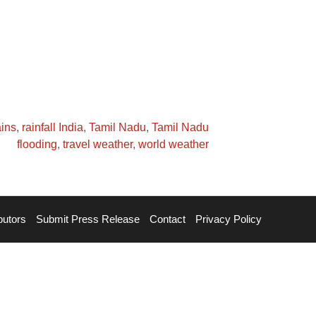
ains
,
rainfall India
,
Tamil Nadu
,
Tamil Nadu
flooding
,
travel weather
,
world weather
butors
Submit Press Release
Contact
Privacy Policy