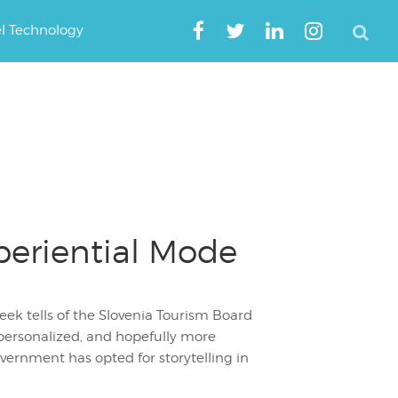
el Technology
xperiential Mode
ek tells of the Slovenia Tourism Board
personalized, and hopefully more
overnment has opted for storytelling in