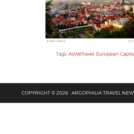
Tags:
AsWeTravel
,
European Capital
COPYRIGHT © 2026 · ARGOPHILIA TRAVEL NEW