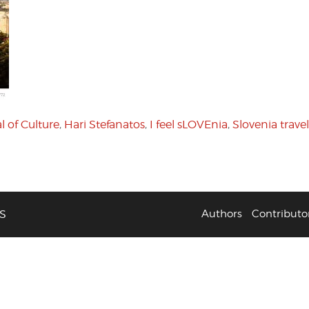
 of Culture
,
Hari Stefanatos
,
I feel sLOVEnia
,
Slovenia travel
S
Authors
Contributo