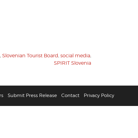
,
Slovenian Tourist Board
,
social media
,
SPIRIT Slovenia
rs
Submit Press Release
Contact
Privacy Policy