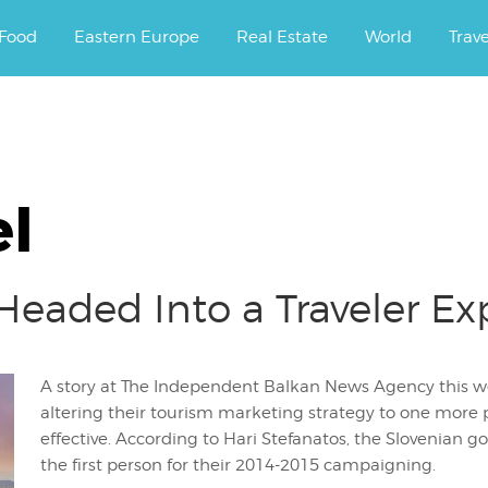
ourney.
Food
Eastern Europe
Real Estate
World
Trav
l
 Headed Into a Traveler E
A story at The Independent Balkan News Agency this we
altering their tourism marketing strategy to one more 
effective. According to Hari Stefanatos, the Slovenian g
the first person for their 2014-2015 campaigning.