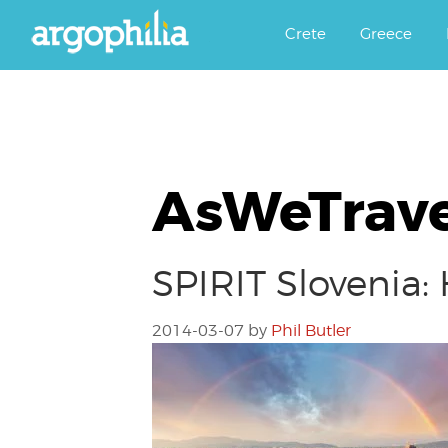
Αργοφιλία: For the love of the j
Argophilia
Crete
Greece
AsWeTrave
SPIRIT Slovenia:
2014-03-07
by
Phil Butler