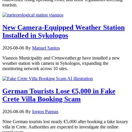
tourism.
New Camera-Equipped Weather Station
Installed in Sykologos
2026-08-06
By
Manuel Santos
Viannos Municipality and Cretaweather.gr have installed a new
weather station with camera in Sykologos, expanding the
monitoring network across 10 sites.
German Tourists Lose €5,000 in Fake
Crete Villa Booking Scam
2026-08-06
By
Iorgos Pappas
Nine German tourists lost nearly €5,000 after booking a fake luxury
villa in Crete. Authorities are expected to investigate the online