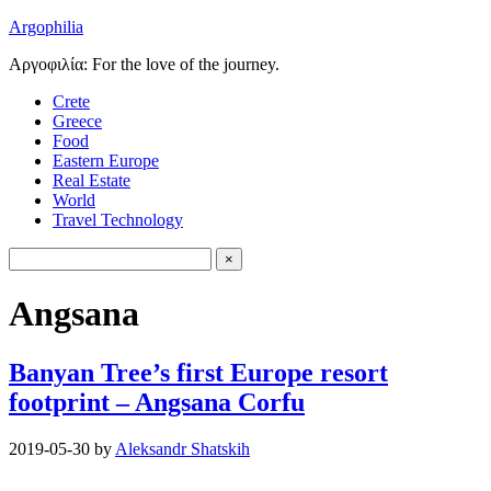
Argophilia
Αργοφιλία: For the love of the journey.
Crete
Greece
Food
Eastern Europe
Real Estate
World
Travel Technology
Angsana
Banyan Tree’s first Europe resort
footprint – Angsana Corfu
2019-05-30
by
Aleksandr Shatskih