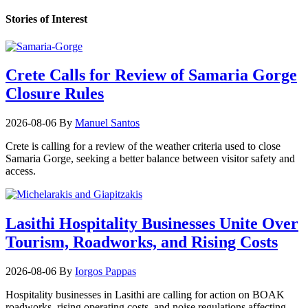
Stories of Interest
Crete Calls for Review of Samaria Gorge
Closure Rules
2026-08-06
By
Manuel Santos
Crete is calling for a review of the weather criteria used to close
Samaria Gorge, seeking a better balance between visitor safety and
access.
Lasithi Hospitality Businesses Unite Over
Tourism, Roadworks, and Rising Costs
2026-08-06
By
Iorgos Pappas
Hospitality businesses in Lasithi are calling for action on BOAK
roadworks, rising operating costs, and noise regulations affecting