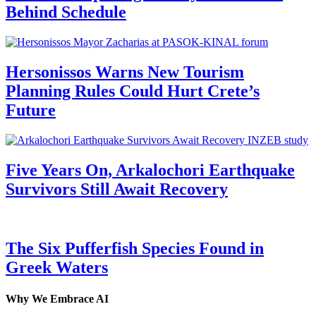
Behind Schedule
Hersonissos Warns New Tourism
Planning Rules Could Hurt Crete’s
Future
Five Years On, Arkalochori Earthquake
Survivors Still Await Recovery
The Six Pufferfish Species Found in
Greek Waters
Why We Embrace AI