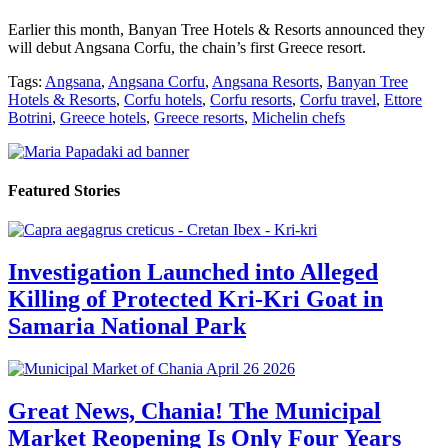
Earlier this month, Banyan Tree Hotels & Resorts announced they
will debut Angsana Corfu, the chain’s first Greece resort.
Tags:
Angsana
,
Angsana Corfu
,
Angsana Resorts
,
Banyan Tree
Hotels & Resorts
,
Corfu hotels
,
Corfu resorts
,
Corfu travel
,
Ettore
Botrini
,
Greece hotels
,
Greece resorts
,
Michelin chefs
Featured Stories
Investigation Launched into Alleged
Killing of Protected Kri-Kri Goat in
Samaria National Park
Great News, Chania! The Municipal
Market Reopening Is Only Four Years