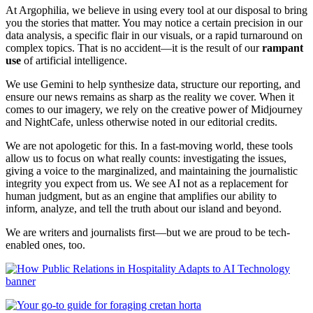
At Argophilia, we believe in using every tool at our disposal to bring
you the stories that matter. You may notice a certain precision in our
data analysis, a specific flair in our visuals, or a rapid turnaround on
complex topics. That is no accident—it is the result of our
rampant
use
of artificial intelligence.
We use Gemini to help synthesize data, structure our reporting, and
ensure our news remains as sharp as the reality we cover. When it
comes to our imagery, we rely on the creative power of Midjourney
and NightCafe, unless otherwise noted in our editorial credits.
We are not apologetic for this. In a fast-moving world, these tools
allow us to focus on what really counts: investigating the issues,
giving a voice to the marginalized, and maintaining the journalistic
integrity you expect from us. We see AI not as a replacement for
human judgment, but as an engine that amplifies our ability to
inform, analyze, and tell the truth about our island and beyond.
We are writers and journalists first—but we are proud to be tech-
enabled ones, too.