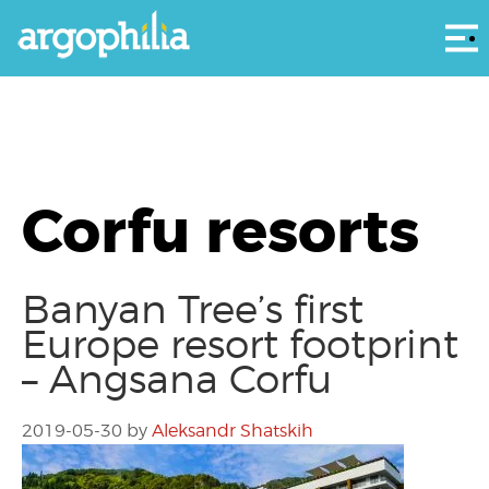
Αρ
Corfu resorts
Banyan Tree’s first
Europe resort footprint
– Angsana Corfu
2019-05-30
by
Aleksandr Shatskih