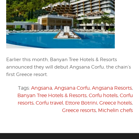
Earlier this month, Banyan Tree Hotels & Resorts
announced they will debut Angsana Corfu, the chain’s
first Greece resort.
Tags:
Angsana
,
Angsana Corfu
,
Angsana Resorts
,
Banyan Tree Hotels & Resorts
,
Corfu hotels
,
Corfu
resorts
,
Corfu travel
,
Ettore Botrini
,
Greece hotels
,
Greece resorts
,
Michelin chefs