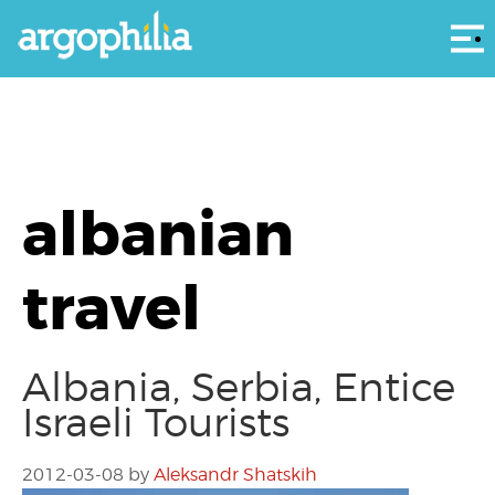
Αρ
albanian
travel
Albania, Serbia, Entice
Israeli Tourists
2012-03-08
by
Aleksandr Shatskih