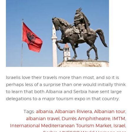
Israelis love their travels more than most, and so it is
perhaps less of a surprise than one would initially think
to learn that both Albania and Serbia have sent large
delegations to a major tourism expo in that country.
Tags:
albania
,
Albanian Riviera
,
Albanian tour
,
albanian travel
,
Durrës Amphitheatre
,
IMTM
,
International Mediterranean Tourism Market
,
Israel
,