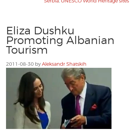
Serbia
,
UNESCO World Heritage sites
Eliza Dushku
Promoting Albanian
Tourism
2011-08-30
by
Aleksandr Shatskih