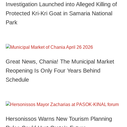
Investigation Launched into Alleged Killing of
Protected Kri-Kri Goat in Samaria National
Park
Great News, Chania! The Municipal Market
Reopening Is Only Four Years Behind
Schedule
Hersonissos Warns New Tourism Planning