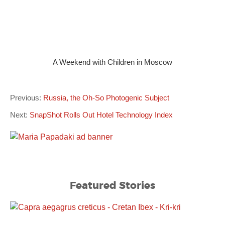
A Weekend with Children in Moscow
Previous:
Russia, the Oh-So Photogenic Subject
Next:
SnapShot Rolls Out Hotel Technology Index
Featured Stories