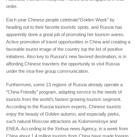
order.
Each year Chinese people celebrate”Golden Week” by
heading out to their favorite touristic spots, and Russia has
apparently done a great job of promoting her tourism wares.
Active promotion of travel opportunities in China and creating a
favorable tourist image of the country top the list of positive
initiatives. Also key to Russia’s new favored destination,
is in
affording Chinese travelers the opportunity to visit Russia
under the visa-free group communication.
Furthermore, some 13 regions of Russia already operate a
“China Friendly” program, adapting service to the needs of
tourists from the world’s fastest growing tourism segment.
According to the Russia tourism experts, Chinese tourists
enjoy the beauty of Golden autumn, and especially parks,
such natural Moscow attractions as Kolomenskoye and
ENEA. According to the Xinhua news Agency, in a week from
China about 1.4 million tourists from China have made foreign