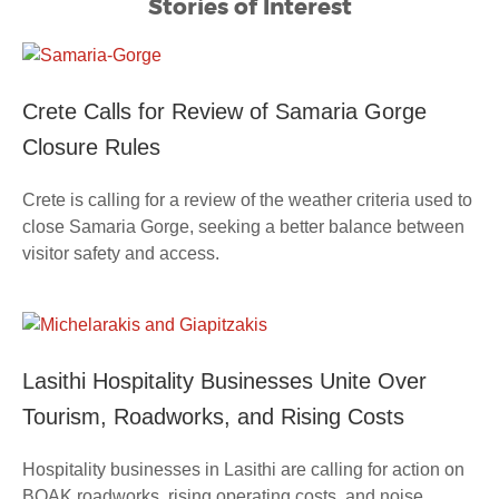
Stories of Interest
Crete Calls for Review of Samaria Gorge
Closure Rules
Crete is calling for a review of the weather criteria used to
close Samaria Gorge, seeking a better balance between
visitor safety and access.
Lasithi Hospitality Businesses Unite Over
Tourism, Roadworks, and Rising Costs
Hospitality businesses in Lasithi are calling for action on
BOAK roadworks, rising operating costs, and noise