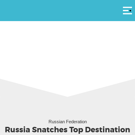
Αρ
Moscow via Gelio Vostok
Russian Federation
Russia Snatches Top Destination