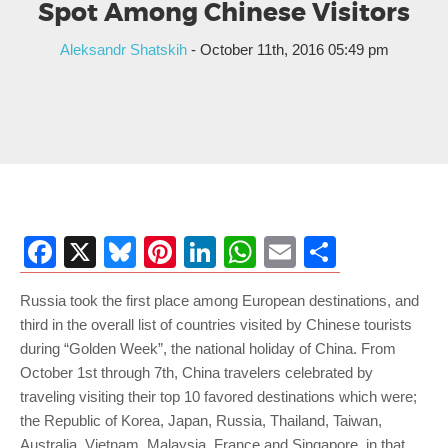
Spot Among Chinese Visitors
Aleksandr Shatskih
- October 11th, 2016 05:49 pm
Facebook
X
Bluesky
Pinterest
LinkedIn
WhatsApp
Email
Share
Russia took the first place among European destinations, and
third in the overall list of countries visited by Chinese tourists
during “Golden Week”, the national holiday of China. From
October 1st through 7th, China travelers celebrated by
traveling visiting their top 10 favored destinations which were;
the Republic of Korea, Japan, Russia, Thailand, Taiwan,
Australia, Vietnam, Malaysia, France and Singapore, in that