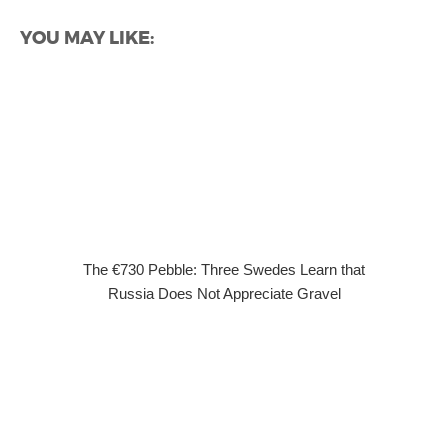
YOU MAY LIKE:
The €730 Pebble: Three Swedes Learn that
Russia Does Not Appreciate Gravel