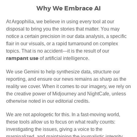
Why We Embrace AI
At Argophilia, we believe in using every tool at our
disposal to bring you the stories that matter. You may
notice a certain precision in our data analysis, a specific
flair in our visuals, or a rapid turnaround on complex
topics. That is no accident—it is the result of our
rampant use
of artificial intelligence.
We use Gemini to help synthesize data, structure our
reporting, and ensure our news remains as sharp as the
reality we cover. When it comes to our imagery, we rely on
the creative power of Midjourney and NightCafe, unless
otherwise noted in our editorial credits.
We are not apologetic for this. In a fast-moving world,
these tools allow us to focus on what really counts:
investigating the issues, giving a voice to the
marginalized, and maintaining the journalistic integrity