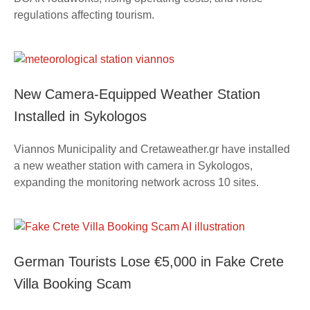
regulations affecting tourism.
New Camera-Equipped Weather Station
Installed in Sykologos
Viannos Municipality and Cretaweather.gr have installed
a new weather station with camera in Sykologos,
expanding the monitoring network across 10 sites.
German Tourists Lose €5,000 in Fake Crete
Villa Booking Scam