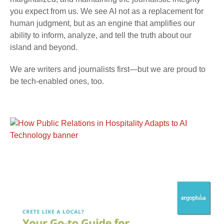
you expect from us. We see AI not as a replacement for
human judgment, but as an engine that amplifies our
ability to inform, analyze, and tell the truth about our
island and beyond.
We are writers and journalists first—but we are proud to
be tech-enabled ones, too.