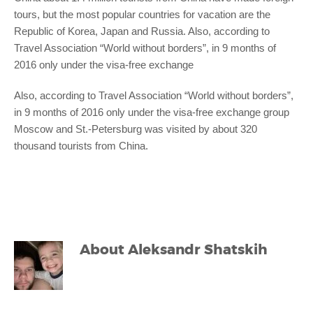
tours, but the most popular countries for vacation are the
Republic of Korea, Japan and Russia. Also, according to
Travel Association “World without borders”, in 9 months of
2016 only under the visa-free exchange
Also, according to Travel Association “World without borders”,
in 9 months of 2016 only under the visa-free exchange group
Moscow and St.-Petersburg was visited by about 320
thousand tourists from China.
About
Aleksandr Shatskih