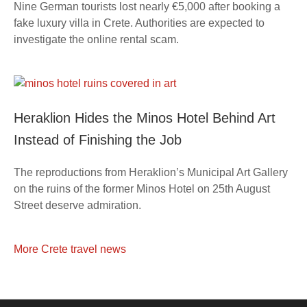
Nine German tourists lost nearly €5,000 after booking a
fake luxury villa in Crete. Authorities are expected to
investigate the online rental scam.
Heraklion Hides the Minos Hotel Behind Art
Instead of Finishing the Job
The reproductions from Heraklion’s Municipal Art Gallery
on the ruins of the former Minos Hotel on 25th August
Street deserve admiration.
More Crete travel news