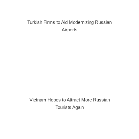
Turkish Firms to Aid Modernizing Russian
Airports
Vietnam Hopes to Attract More Russian
Tourists Again