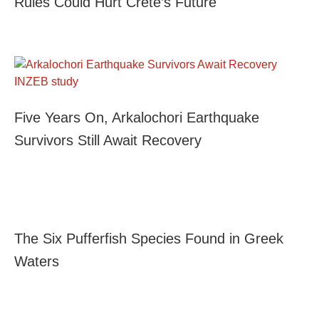
Rules Could Hurt Crete’s Future
Five Years On, Arkalochori Earthquake
Survivors Still Await Recovery
The Six Pufferfish Species Found in Greek
Waters