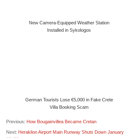
New Camera-Equipped Weather Station
Installed in Sykologos
German Tourists Lose €5,000 in Fake Crete
Villa Booking Scam
Previous:
How Bougainvillea Became Cretan
Next:
Heraklion Airport Main Runway Shuts Down January