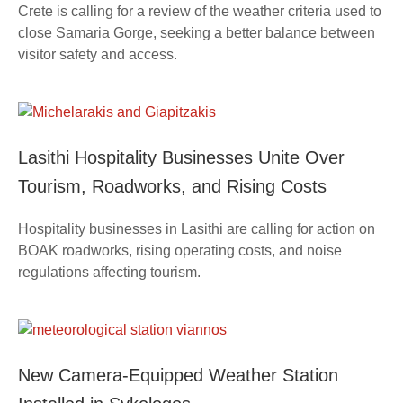
Crete is calling for a review of the weather criteria used to
close Samaria Gorge, seeking a better balance between
visitor safety and access.
Lasithi Hospitality Businesses Unite Over
Tourism, Roadworks, and Rising Costs
Hospitality businesses in Lasithi are calling for action on
BOAK roadworks, rising operating costs, and noise
regulations affecting tourism.
New Camera-Equipped Weather Station