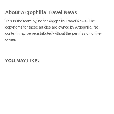
About
Argophilia Travel News
This is the team byline for Argophilia Travel News. The
copyrights for these articles are owned by Argophilia. No
content may be redistributed without the permission of the
owner.
YOU MAY LIKE: