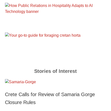
Stories of Interest
Crete Calls for Review of Samaria Gorge
Closure Rules