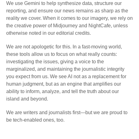
We use Gemini to help synthesize data, structure our
reporting, and ensure our news remains as sharp as the
reality we cover. When it comes to our imagery, we rely on
the creative power of Midjourney and NightCafe, unless
otherwise noted in our editorial credits.
We are not apologetic for this. In a fast-moving world,
these tools allow us to focus on what really counts:
investigating the issues, giving a voice to the
marginalized, and maintaining the journalistic integrity
you expect from us. We see AI not as a replacement for
human judgment, but as an engine that amplifies our
ability to inform, analyze, and tell the truth about our
island and beyond.
We are writers and journalists first—but we are proud to
be tech-enabled ones, too.