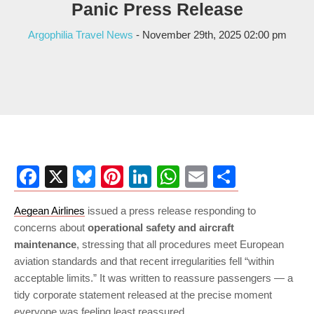
Panic Press Release
Argophilia Travel News
- November 29th, 2025 02:00 pm
Facebook
X
Bluesky
Pinterest
LinkedIn
WhatsApp
Email
Share
Aegean Airlines
issued a press release responding to
concerns about
operational safety and aircraft
maintenance
, stressing that all procedures meet European
aviation standards and that recent irregularities fell “within
acceptable limits.” It was written to reassure passengers — a
tidy corporate statement released at the precise moment
everyone was feeling least reassured.