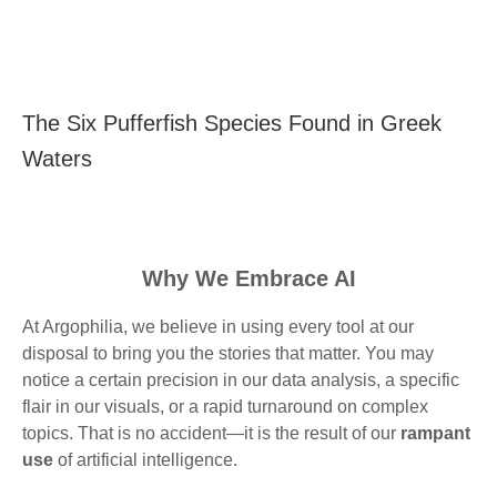
The Six Pufferfish Species Found in Greek
Waters
Why We Embrace AI
At Argophilia, we believe in using every tool at our
disposal to bring you the stories that matter. You may
notice a certain precision in our data analysis, a specific
flair in our visuals, or a rapid turnaround on complex
topics. That is no accident—it is the result of our
rampant
use
of artificial intelligence.