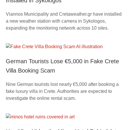
Installed in Sykologos
Viannos Municipality and Cretaweather.gr have installed
a new weather station with camera in Sykologos,
expanding the monitoring network across 10 sites.
German Tourists Lose €5,000 in Fake Crete
Villa Booking Scam
Nine German tourists lost nearly €5,000 after booking a
fake luxury villa in Crete. Authorities are expected to
investigate the online rental scam.