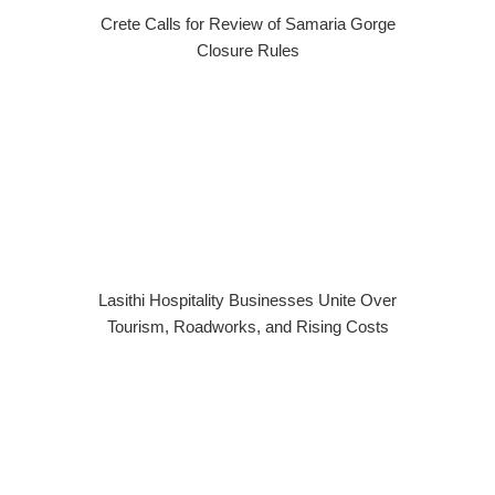
Crete Calls for Review of Samaria Gorge
Closure Rules
Lasithi Hospitality Businesses Unite Over
Tourism, Roadworks, and Rising Costs