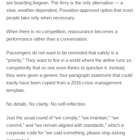
are boarding Aegean. The ferry is the only alternative — a
slow, weather-dependent, Poseidon-approved option that most
people take only when necessary.
When there is no competition, reassurance becomes a
performance rather than a conversation.
Passengers do not want to be reminded that safety is a
“priority.” They want to live in a world where the airline runs so
competently that no one even thinks to question it. Instead,
they were given a generic four-paragraph statement that could
easily have been copied from a 2016 crisis-management
template.
No details. No clarity. No self-reflection.
Just the usual round of “we comply,” “we maintain,” “we
commit,” and “we remain aligned with standards,” which is
corporate code for “we said something, please stop asking