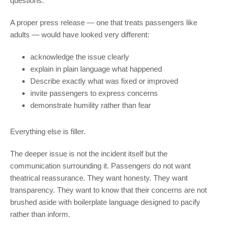
questions.”
A proper press release — one that treats passengers like
adults — would have looked very different:
acknowledge the issue clearly
explain in plain language what happened
Describe exactly what was fixed or improved
invite passengers to express concerns
demonstrate humility rather than fear
Everything else is filler.
The deeper issue is not the incident itself but the
communication surrounding it. Passengers do not want
theatrical reassurance. They want honesty. They want
transparency. They want to know that their concerns are not
brushed aside with boilerplate language designed to pacify
rather than inform.