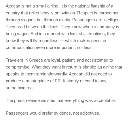
Aegean is not a small airline. It is the national flagship of a
country that relies heavily on aviation. Respect is earned not
through slogans but through clarity. Passengers are intelligent.
They read between the lines. They know when a company is
being vague. And in a market with limited alternatives, they
know they will fly regardless — which makes genuine
communication even more important, not less.
Travelers in Greece are loyal, patient, and accustomed to
compromise. What they want in return is simple: an airline that
speaks to them straightforwardly. Aegean did not need to
produce a masterpiece of PR. It simply needed to say
something real.
The press release insisted that everything was acceptable.
Passengers would prefer evidence, not adjectives.