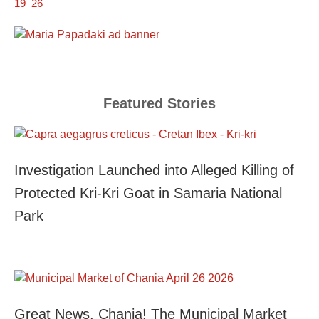
19–26
Featured Stories
Investigation Launched into Alleged Killing of
Protected Kri-Kri Goat in Samaria National
Park
Great News, Chania! The Municipal Market