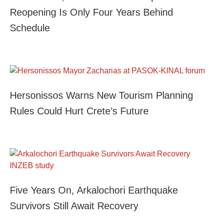
Reopening Is Only Four Years Behind
Schedule
Hersonissos Warns New Tourism Planning
Rules Could Hurt Crete’s Future
Five Years On, Arkalochori Earthquake
Survivors Still Await Recovery