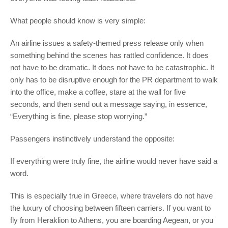
What people should know is very simple:
An airline issues a safety-themed press release only when
something behind the scenes has rattled confidence. It does
not have to be dramatic. It does not have to be catastrophic. It
only has to be disruptive enough for the PR department to walk
into the office, make a coffee, stare at the wall for five
seconds, and then send out a message saying, in essence,
“Everything is fine, please stop worrying.”
Passengers instinctively understand the opposite:
If everything were truly fine, the airline would never have said a
word.
This is especially true in Greece, where travelers do not have
the luxury of choosing between fifteen carriers. If you want to
fly from Heraklion to Athens, you are boarding Aegean, or you