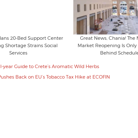
Plans 20-Bed Support Center
Great News, Chania! The 
g Shortage Strains Social
Market Reopening Is Only 
Services
Behind Schedul
ll-year Guide to Crete’s Aromatic Wild Herbs
Pushes Back on EU’s Tobacco Tax Hike at ECOFIN