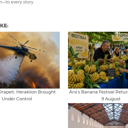
on—to every story.
KE:
Drapeti, Heraklion Brought
Arvi’s Banana Festival Retur
Under Control
9 August