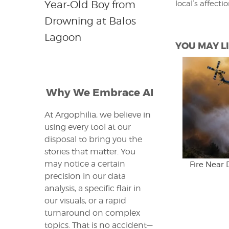
Year-Old Boy from
local’s affecti
Drowning at Balos
Lagoon
YOU MAY LI
Why We Embrace AI
At Argophilia, we believe in
using every tool at our
disposal to bring you the
stories that matter. You
may notice a certain
Fire Near 
precision in our data
analysis, a specific flair in
our visuals, or a rapid
turnaround on complex
topics. That is no accident—