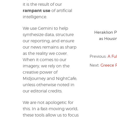
it is the result of our
rampant use
of artificial
intelligence.
We use Gemini to help
Heraklion 
synthesize data, structure
as Housin
our reporting, and ensure
our news remains as sharp
as the reality we cover.
Previous:
A Fu
When it comes to our
Next:
Greece 
imagery, we rely on the
creative power of
Midjourney and NightCafe,
unless otherwise noted in
our editorial credits.
We are not apologetic for
this. In a fast-moving world,
these tools allow us to focus