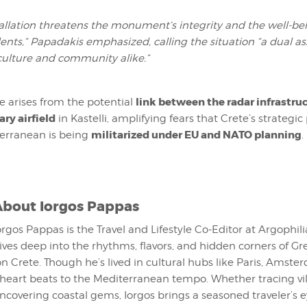
tallation threatens the monument’s integrity and the well-be
dents,” Papadakis emphasized, calling the situation
“a dual a
culture and community alike.”
link between the radar infrastru
e arises from the potential
ary airfield
in Kastelli, amplifying fears that Crete’s strategic
militarized under EU and NATO planning
erranean is being
.
About
Iorgos Pappas
orgos Pappas is the Travel and Lifestyle Co-Editor at Argophil
ives deep into the rhythms, flavors, and hidden corners of G
on Crete. Though he’s lived in cultural hubs like Paris, Amst
 heart beats to the Mediterranean tempo. Whether tracing vi
uncovering coastal gems, Iorgos brings a seasoned traveler’s