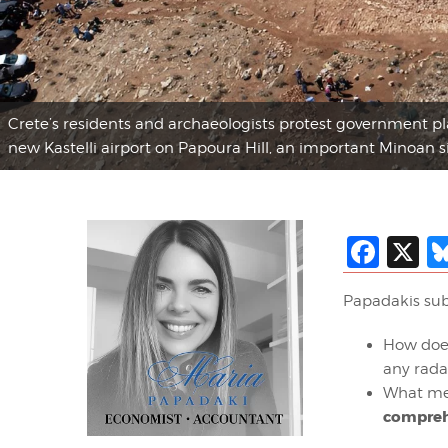
Crete’s residents and archaeologists protest government plan
new Kastelli airport on Papoura Hill, an important Minoan si
Fac
X
Papadakis sub
How doe
any rada
What mea
compreh