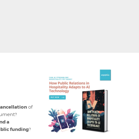
ancellation
of
onument?
nd a
ublic funding
?