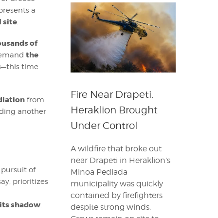
epresents a
 site
.
ousands of
the
 demand
s
—this time
Fire Near Drapeti,
diation
from
Heraklion Brought
dding another
Under Control
A wildfire that broke out
near Drapeti in Heraklion’s
 pursuit of
Minoa Pediada
y, prioritizes
municipality was quickly
contained by firefighters
 its shadow
.
despite strong winds.