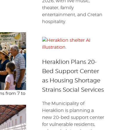
2026, with live music,
theater, family
entertainment, and Cretan
hospitality.
Heraklion Plans 20-
Bed Support Center
as Housing Shortage
Strains Social Services
ns from 7 to
The Municipality of
Heraklion is planning a
new 20-bed support center
for vulnerable residents,