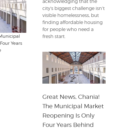
acknowledging that the
city’s biggest challenge isn’t
visible homelessness, but
finding affordable housing
for people who need a
fresh start.
Municipal
Four Years
e
Great News, Chania!
The Municipal Market
Reopening Is Only
Four Years Behind