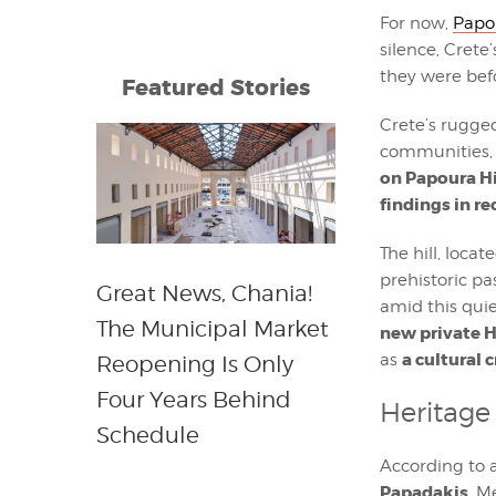
For now,
Papou
silence, Cret
they were bef
Featured Stories
Crete’s rugged
communities, a
on Papoura Hi
findings in r
The hill, loca
prehistoric pas
Great News, Chania!
amid this quie
The Municipal Market
new private H
a cultural 
as
Reopening Is Only
Four Years Behind
Heritage 
Schedule
According to 
Papadakis
, M