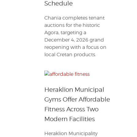
Schedule
Chania completes tenant
auctions for the historic
Agora, targeting a
December 4, 2026 grand
reopening with a focus on
local Cretan products.
Heraklion Municipal
Gyms Offer Affordable
Fitness Across Two
Modern Facilities
Heraklion Municipality