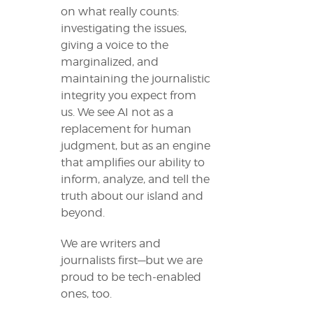
on what really counts:
investigating the issues,
giving a voice to the
marginalized, and
maintaining the journalistic
integrity you expect from
us. We see AI not as a
replacement for human
judgment, but as an engine
that amplifies our ability to
inform, analyze, and tell the
truth about our island and
beyond.
We are writers and
journalists first—but we are
proud to be tech-enabled
ones, too.