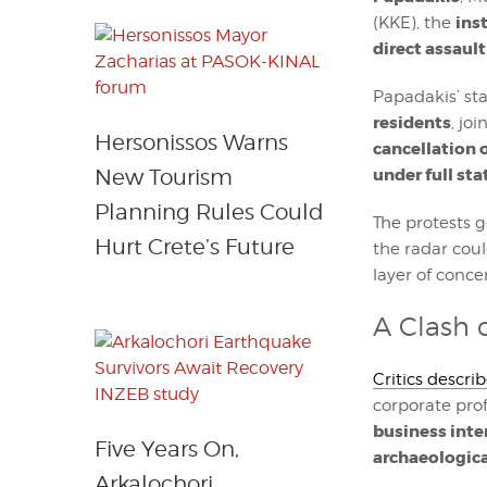
ins
(KKE), the
direct assault
Papadakis’ st
residents
, jo
Hersonissos Warns
cancellation o
under full st
New Tourism
Planning Rules Could
The protests 
Hurt Crete’s Future
the radar cou
layer of conce
A Clash 
Critics descri
corporate prof
business inte
Five Years On,
archaeologica
Arkalochori