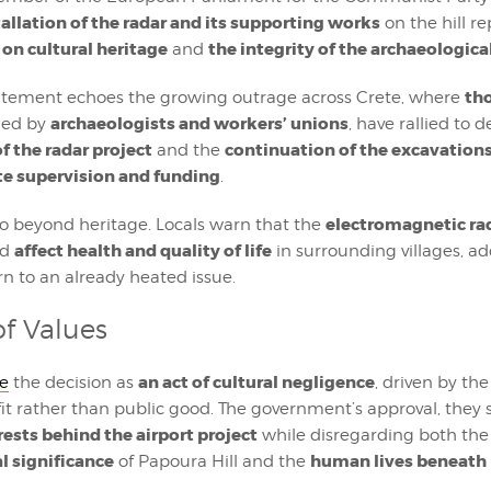
tallation of the radar and its supporting works
on the hill r
 on cultural heritage
the integrity of the archaeological
and
th
atement echoes the growing outrage across Crete, where
archaeologists and workers’ unions
ined by
, have rallied to
f the radar project
continuation of the excavation
and the
ate supervision and funding
.
electromagnetic ra
go beyond heritage. Locals warn that the
affect health and quality of life
ld
in surrounding villages, a
rn to an already heated issue.
of Values
an act of cultural negligence
be
the decision as
, driven by the
it rather than public good. The government’s approval, they sa
rests behind the airport project
while disregarding both the
l significance
human lives beneath
of Papoura Hill and the