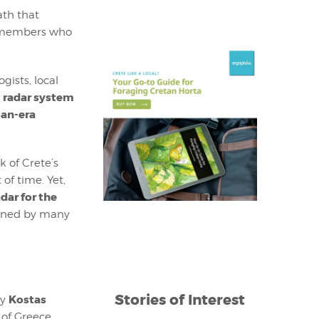
ath that
 remembers who
gists, local
radar system
a
an-era
k of Crete’s
 of time. Yet,
adar for the
emned by many
Stories of Interest
Kostas
y
 of Greece