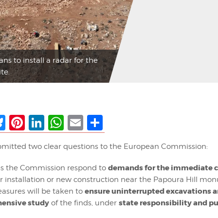
s to install a radar for the
te.
ebook
Bluesky
Pinterest
LinkedIn
WhatsApp
Email
Share
mitted two clear questions to the European Commission:
demands for the immediate c
s the Commission respond to
r installation or new construction near the Papoura Hill m
ensure uninterrupted excavations a
sures will be taken to
ensive study
state responsibility and p
of the finds, under