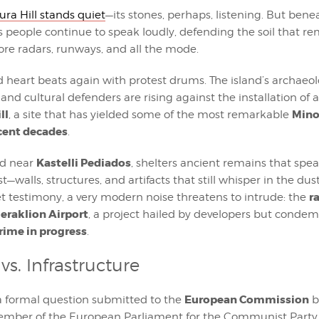
ra Hill stands quiet
—its stones, perhaps, listening. But bene
e’s people continue to speak loudly, defending the soil that
ore radars, runways, and all the mode.
 heart beats again with protest drums. The island’s archaeolo
nd cultural defenders are rising against the installation of 
ll
Mino
, a site that has yielded some of the most remarkable
ecent decades
.
Kastelli Pediados
ted near
, shelters ancient remains that spea
t—walls, structures, and artifacts that still whisper in the dust
r
t testimony, a very modern noise threatens to intrude: the
eraklion Airport
, a project hailed by developers but cond
crime in progress
.
vs. Infrastructure
European Commission
a formal question submitted to the
b
ember of the European Parliament for the Communist Party