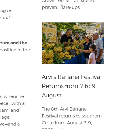
Crews remain on site to
prevent flare-ups.
ing of
ssault—
cture and the
 position in the
Arvi’s Banana Festival
Returns from 7 to 9
August
ia, where he
reece—with a
The 8th Arvi Banana
erdam, and
Festival returns to southern
llage
Crete from August 7–9,
 eye—and a