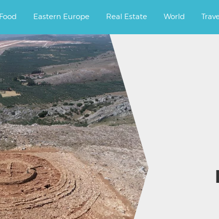
ourney.
Food
Eastern Europe
Real Estate
World
Trav