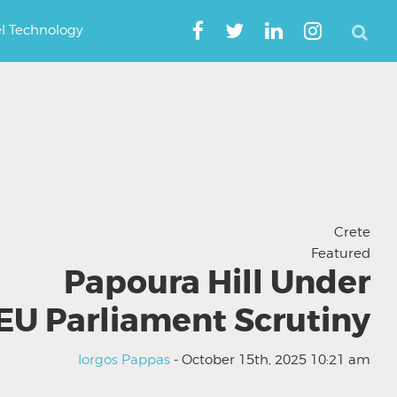
el Technology
Crete
Featured
Papoura Hill Under
EU Parliament Scrutiny
Iorgos Pappas
- October 15th, 2025 10:21 am