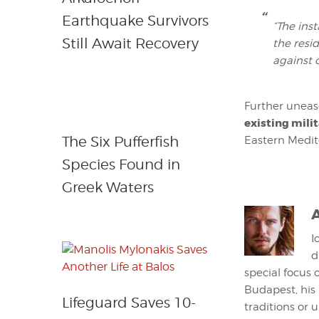
Earthquake Survivors
“The ins
Still Await Recovery
the resi
against 
Further uneas
existing milit
The Six Pufferfish
Eastern Medit
Species Found in
Greek Waters
I
d
special focus 
Budapest, his
Lifeguard Saves 10-
traditions or 