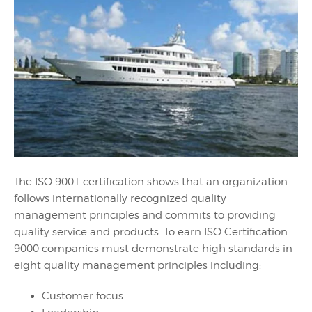
The ISO 9001 certification shows that an organization
follows internationally recognized quality
management principles and commits to providing
quality service and products. To earn ISO Certification
9000 companies must demonstrate high standards in
eight quality management principles including:
Customer focus