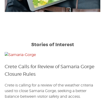
Stories of Interest
Crete Calls for Review of Samaria Gorge
Closure Rules
Crete is calling for a review of the weather criteria
used to close Samaria Gorge, seeking a better
balance between visitor safety and access.