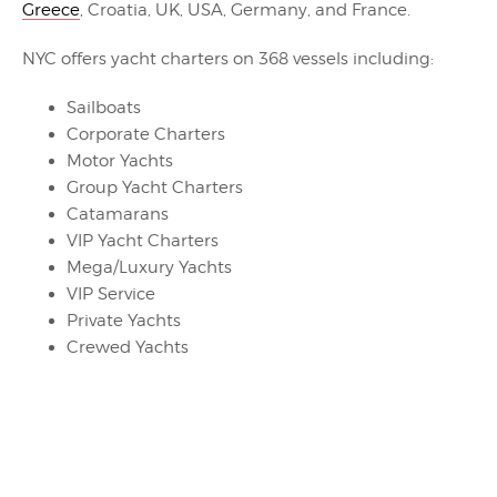
Greece
, Croatia, UK, USA, Germany, and France.
NYC offers yacht charters on 368 vessels including:
Sailboats
Corporate Charters
Motor Yachts
Group Yacht Charters
Catamarans
VIP Yacht Charters
Mega/Luxury Yachts
VIP Service
Private Yachts
Crewed Yachts