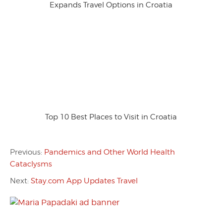
Expands Travel Options in Croatia
Top 10 Best Places to Visit in Croatia
Previous:
Pandemics and Other World Health
Cataclysms
Next:
Stay.com App Updates Travel