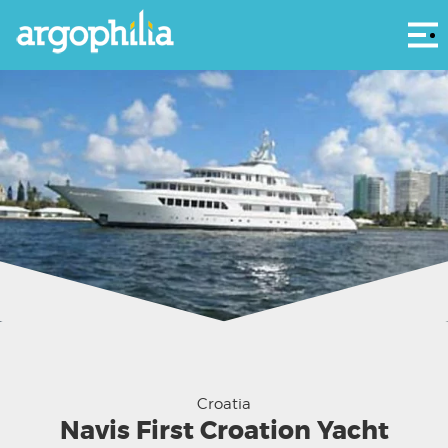
Αρ
Croatia
Navis First Croation Yacht