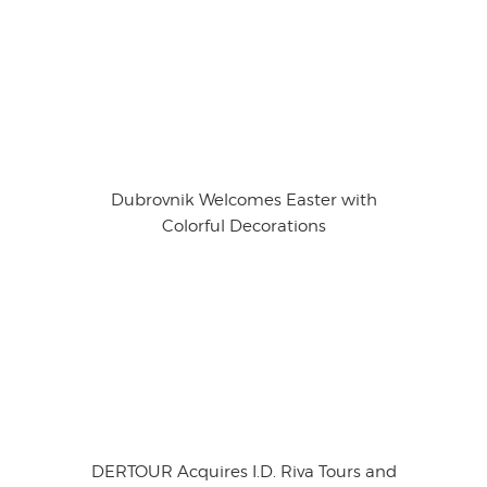
Dubrovnik Welcomes Easter with
Colorful Decorations
DERTOUR Acquires I.D. Riva Tours and