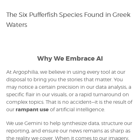
The Six Pufferfish Species Found in Greek
Waters
Why We Embrace AI
At Argophilia, we believe in using every tool at our
disposal to bring you the stories that matter. You
may notice a certain precision in our data analysis, a
specific flair in our visuals, or a rapid turnaround on
complex topics. That is no accident—it is the result of
rampant use
our
of artificial intelligence.
We use Gemini to help synthesize data, structure our
reporting, and ensure our news remains as sharp as
the reality we cover. When it comes to our imagery,