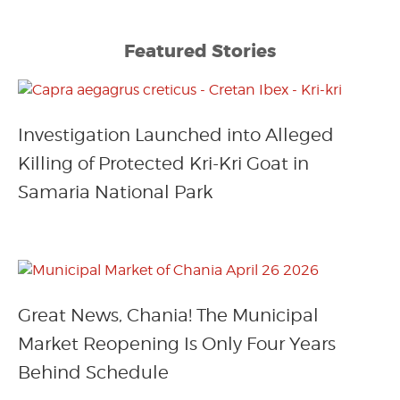
Featured Stories
Investigation Launched into Alleged
Killing of Protected Kri-Kri Goat in
Samaria National Park
Great News, Chania! The Municipal
Market Reopening Is Only Four Years
Behind Schedule