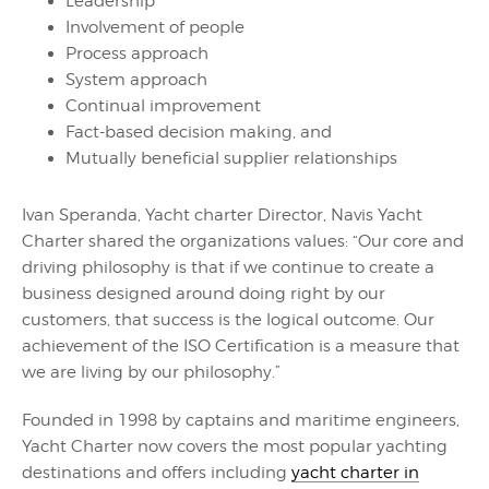
Leadership
Involvement of people
Process approach
System approach
Continual improvement
Fact-based decision making, and
Mutually beneficial supplier relationships
Ivan Speranda, Yacht charter Director, Navis Yacht
Charter shared the organizations values: “Our core and
driving philosophy is that if we continue to create a
business designed around doing right by our
customers, that success is the logical outcome. Our
achievement of the ISO Certification is a measure that
we are living by our philosophy.”
Founded in 1998 by captains and maritime engineers,
Yacht Charter now covers the most popular yachting
destinations and offers including
yacht charter in