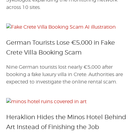
across 10 sites.
German Tourists Lose €5,000 in Fake
Crete Villa Booking Scam
Nine German tourists lost nearly €5,000 after
booking a fake luxury villa in Crete. Authorities are
expected to investigate the online rental scam.
Heraklion Hides the Minos Hotel Behind
Art Instead of Finishing the Job