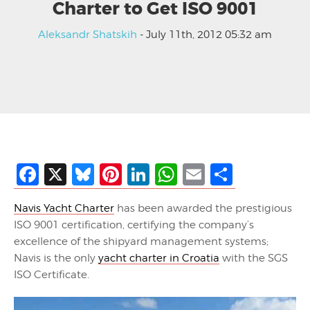
Charter to Get ISO 9001
Aleksandr Shatskih
- July 11th, 2012 05:32 am
Facebook
X
Bluesky
Pinterest
LinkedIn
WhatsApp
Email
Share
Navis Yacht Charter
has been awarded the prestigious
ISO 9001 certification, certifying the company’s
excellence of the shipyard management systems;
Navis is the only
yacht charter in Croatia
with the SGS
ISO Certificate.