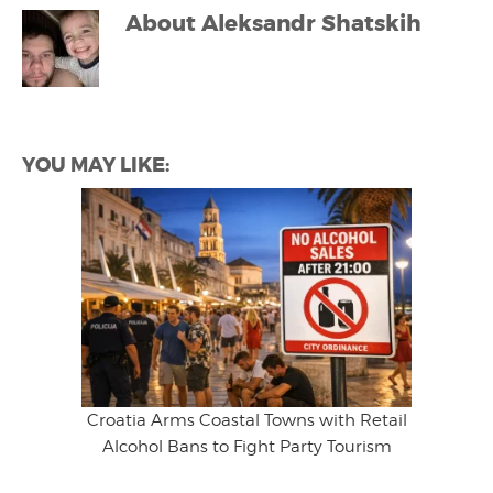
About
Aleksandr Shatskih
YOU MAY LIKE:
Croatia Arms Coastal Towns with Retail
Alcohol Bans to Fight Party Tourism