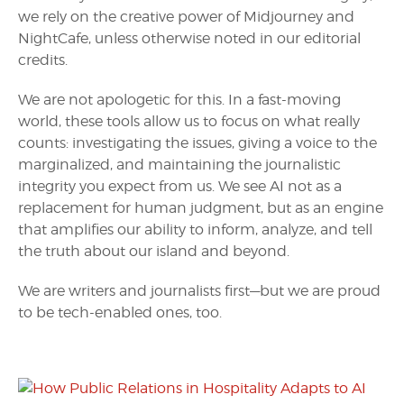
we rely on the creative power of Midjourney and
NightCafe, unless otherwise noted in our editorial
credits.
We are not apologetic for this. In a fast-moving
world, these tools allow us to focus on what really
counts: investigating the issues, giving a voice to the
marginalized, and maintaining the journalistic
integrity you expect from us. We see AI not as a
replacement for human judgment, but as an engine
that amplifies our ability to inform, analyze, and tell
the truth about our island and beyond.
We are writers and journalists first—but we are proud
to be tech-enabled ones, too.