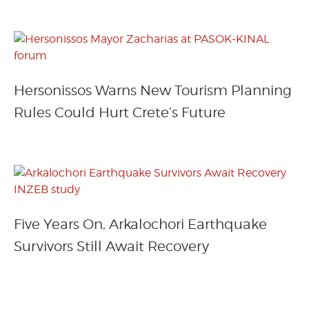
Hersonissos Warns New Tourism Planning
Rules Could Hurt Crete’s Future
Five Years On, Arkalochori Earthquake
Survivors Still Await Recovery