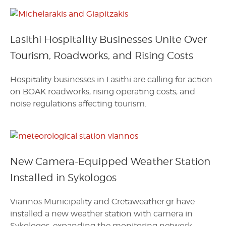
Lasithi Hospitality Businesses Unite Over
Tourism, Roadworks, and Rising Costs
Hospitality businesses in Lasithi are calling for action
on BOAK roadworks, rising operating costs, and
noise regulations affecting tourism.
New Camera-Equipped Weather Station
Installed in Sykologos
Viannos Municipality and Cretaweather.gr have
installed a new weather station with camera in
Sykologos, expanding the monitoring network