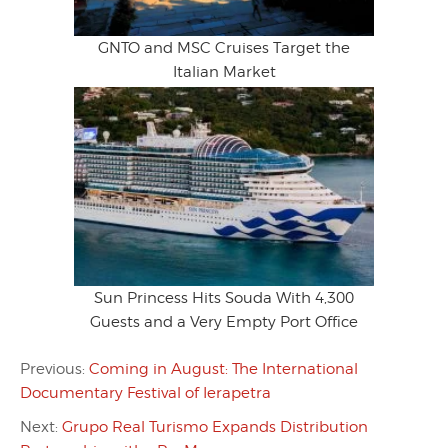
GNTO and MSC Cruises Target the
Italian Market
Sun Princess Hits Souda With 4,300
Guests and a Very Empty Port Office
Previous:
Coming in August: The International
Documentary Festival of Ierapetra
Next:
Grupo Real Turismo Expands Distribution