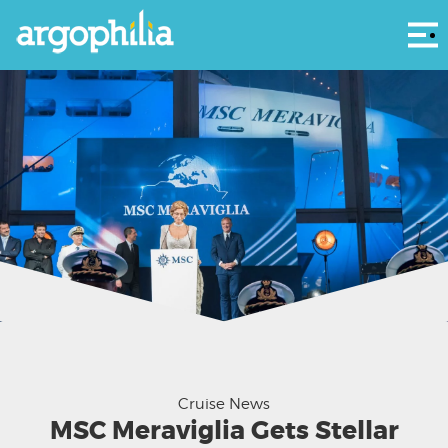
Αρ
03 June 2017 MSC Meraviglia Christening
Cruise News
MSC Meraviglia Gets Stellar