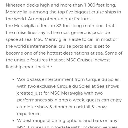
Nineteen decks high and more than 1,000 feet long,
Meraviglia is among the top five biggest cruise ships in
the world. Among other unique features,
the Meraviglia offers an 82-foot-long main pool that
the cruise lines say is the most generous poolside
space at sea. MSC Meraviglia is able to call in most of
the world’s international cruise ports and is set to
become one of the hottest destinations at sea. Some of
the unique features that set MSC Cruises’ newest
flagship apart include:
World-class entertainment from Cirque du Soleil
with two exclusive Cirque du Soleil at Sea shows
created just for MSC Meraviglia with two
performances six nights a week, guests can enjoy
a unique show & dinner or cocktail & show
experience
Widest range of dining options and bars on any
MSC Cruises ship to-date with 12 dining venues