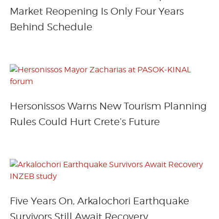
Market Reopening Is Only Four Years
Behind Schedule
Hersonissos Warns New Tourism Planning
Rules Could Hurt Crete’s Future
Five Years On, Arkalochori Earthquake
Survivors Still Await Recovery