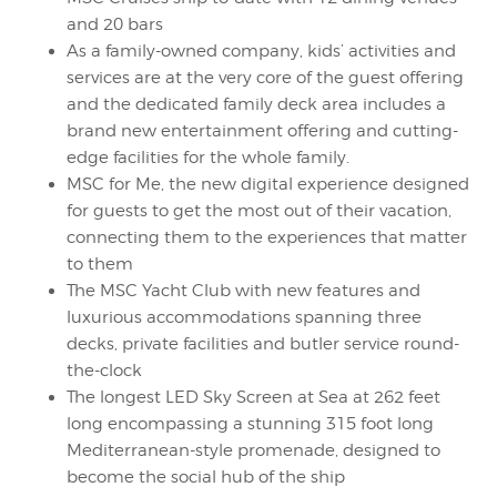
and 20 bars
As a family-owned company, kids’ activities and
services are at the very core of the guest offering
and the dedicated family deck area includes a
brand new entertainment offering and cutting-
edge facilities for the whole family.
MSC for Me, the new digital experience designed
for guests to get the most out of their vacation,
connecting them to the experiences that matter
to them
The MSC Yacht Club with new features and
luxurious accommodations spanning three
decks, private facilities and butler service round-
the-clock
The longest LED Sky Screen at Sea at 262 feet
long encompassing a stunning 315 foot long
Mediterranean-style promenade, designed to
become the social hub of the ship