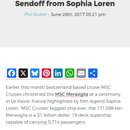
Sendoff from Sophia Loren
Phil Butler
- June 28th, 2017 05:21 pm
Facebook
X
Bluesky
Pinterest
LinkedIn
WhatsApp
Email
Share
Earlier this month Switzerland-based cruise MSC
Cruises christened the
MSC Meraviglia
at a ceremony
in Le Havre, France highlighted by film legend Sophia
Loren. MSC Cruises’ biggest ship ever, the 171,598-ton
Meraviglia is a $1 billion dollar, 19 deck supership
capable of carrying 5,714 passengers.