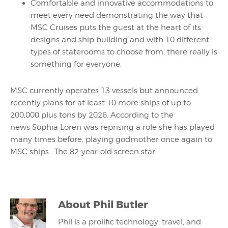
Comfortable and innovative accommodations to
meet every need demonstrating the way that
MSC Cruises puts the guest at the heart of its
designs and ship building and with 10 different
types of staterooms to choose from, there really is
something for everyone.
MSC currently operates 13 vessels but announced
recently plans for at least 10 more ships of up to
200,000 plus tons by 2026. According to the
news Sophia Loren was reprising a role she has played
many times before, playing godmother once again to
MSC ships. The 82-year-old screen star
About
Phil Butler
Phil is a prolific technology, travel, and