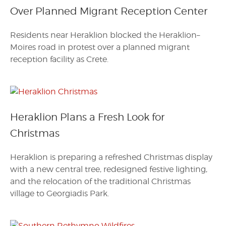
Over Planned Migrant Reception Center
Residents near Heraklion blocked the Heraklion–
Moires road in protest over a planned migrant
reception facility as Crete.
Heraklion Plans a Fresh Look for
Christmas
Heraklion is preparing a refreshed Christmas display
with a new central tree, redesigned festive lighting,
and the relocation of the traditional Christmas
village to Georgiadis Park.