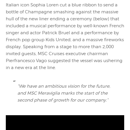
Italian icon Sophia Loren cut a blue ribbon to send a
bottle of Champagne smashing against the massive
hull of the new liner ending a ceremony (below) that
included a musical performance by well-known French
singer and actor Patrick Bruel and a performance by
French pop group Kids United, and a massive fireworks
display. Speaking from a stage to more than 2,000
invited guests, MSC Cruises executive chairman
Pierfrancesco Vago suggested the vessel was ushering
in a new era at the line.
“We have an ambitious vision for the future,
and MSC Meraviglia marks the start of the
second phase of growth for our company.”