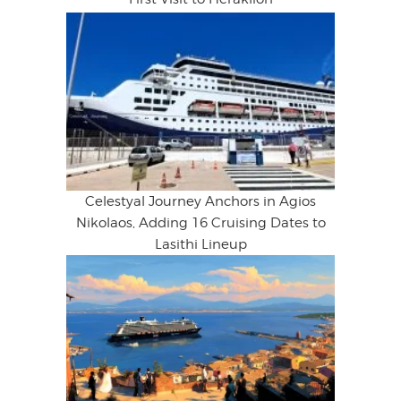
Celestyal Journey Anchors in Agios
Nikolaos, Adding 16 Cruising Dates to
Lasithi Lineup