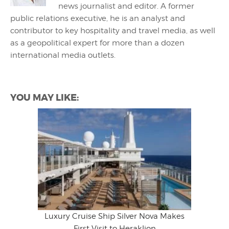
news journalist and editor. A former
public relations executive, he is an analyst and
contributor to key hospitality and travel media, as well
as a geopolitical expert for more than a dozen
international media outlets.
YOU MAY LIKE:
Luxury Cruise Ship Silver Nova Makes
First Visit to Heraklion