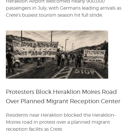
Heraklion Airport welcomed nearly 900,000
passengers in July, with Germans leading arrivals as
Crete’s busiest tourism season hit full stride.
Protesters Block Heraklion Moires Road
Over Planned Migrant Reception Center
Residents near Heraklion blocked the Heraklion–
Moires road in protest over a planned migrant
reception facility as Crete.