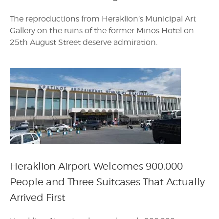
The reproductions from Heraklion’s Municipal Art
Gallery on the ruins of the former Minos Hotel on
25th August Street deserve admiration.
Heraklion Airport Welcomes 900,000
People and Three Suitcases That Actually
Arrived First