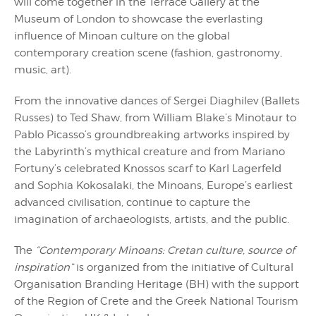
will come together in the Terrace Gallery at the
Museum of London to showcase the everlasting
influence of Minoan culture on the global
contemporary creation scene (fashion, gastronomy,
music, art).
From the innovative dances of Sergei Diaghilev (Ballets
Russes) to Ted Shaw, from William Blake’s Minotaur to
Pablo Picasso’s groundbreaking artworks inspired by
the Labyrinth’s mythical creature and from Mariano
Fortuny’s celebrated Κnossos scarf to Karl Lagerfeld
and Sophia Kokosalaki, the Minoans, Europe’s earliest
advanced civilisation, continue to capture the
imagination of archaeologists, artists, and the public.
The
“Contemporary Minoans: Cretan culture, source of
inspiration”
is organized from the initiative of Cultural
Organisation Branding Heritage (BH) with the support
of the Region of Crete and the Greek National Tourism