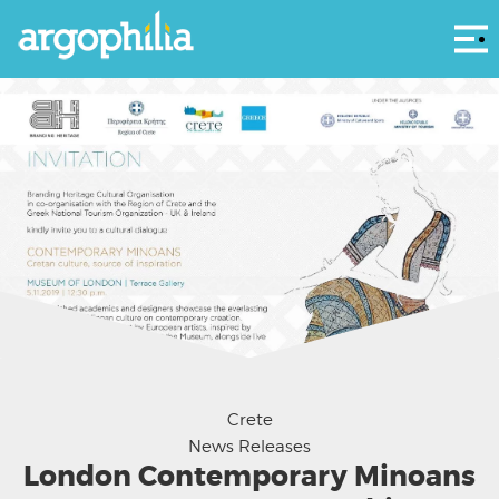
Αρ
Courtesy Branding Heritage
Crete
News Releases
London Contemporary Minoans