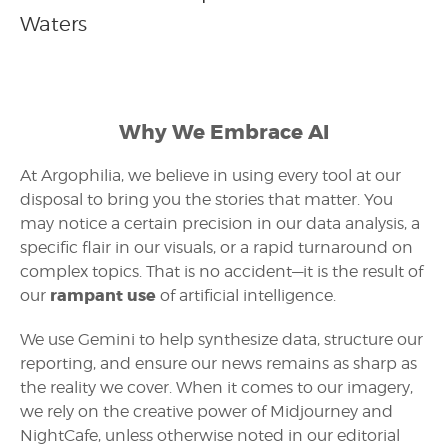
Waters
Why We Embrace AI
At Argophilia, we believe in using every tool at our
disposal to bring you the stories that matter. You
may notice a certain precision in our data analysis, a
specific flair in our visuals, or a rapid turnaround on
complex topics. That is no accident—it is the result of
rampant use
our
of artificial intelligence.
We use Gemini to help synthesize data, structure our
reporting, and ensure our news remains as sharp as
the reality we cover. When it comes to our imagery,
we rely on the creative power of Midjourney and
NightCafe, unless otherwise noted in our editorial