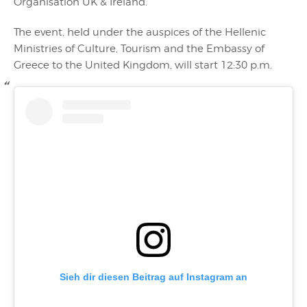
Organisation UK & Ireland.
The event, held under the auspices of the Hellenic
Ministries of Culture, Tourism and the Embassy of
Greece to the United Kingdom, will start 12:30 p.m.
Sieh dir diesen Beitrag auf Instagram an