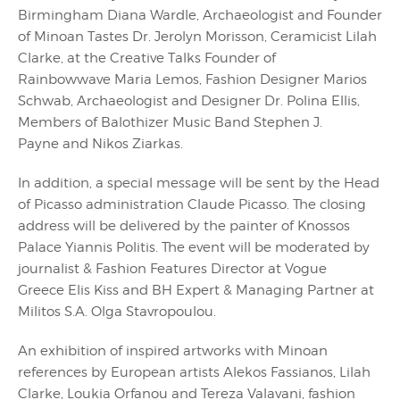
Birmingham Diana Wardle, Archaeologist and Founder
of Minoan Tastes Dr. Jerolyn Morisson, Ceramicist Lilah
Clarke, at the Creative Talks Founder of
Rainbowwave Maria Lemos, Fashion Designer Marios
Schwab, Archaeologist and Designer Dr. Polina Ellis,
Members of Balothizer Music Band Stephen J.
Payne and Nikos Ziarkas.
In addition, a special message will be sent by the Head
of Picasso administration Claude Picasso. The closing
address will be delivered by the painter of Knossos
Palace Yiannis Politis. The event will be moderated by
journalist & Fashion Features Director at Vogue
Greece Elis Kiss and BH Expert & Managing Partner at
Militos S.A. Olga Stavropoulou.
An exhibition of inspired artworks with Minoan
references by European artists Alekos Fassianos, Lilah
Clarke, Loukia Orfanou and Tereza Valavani, fashion