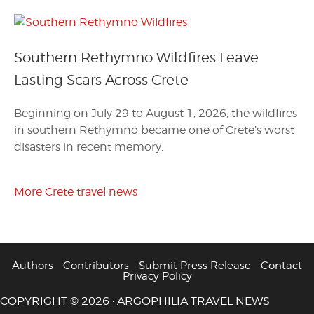
Southern Rethymno Wildfires Leave
Lasting Scars Across Crete
Beginning on July 29 to August 1, 2026, the wildfires
in southern Rethymno became one of Crete’s worst
disasters in recent memory.
More Crete travel news
Authors
Contributors
Submit Press Release
Contact
Privacy Policy
COPYRIGHT © 2026 · ARGOPHILIA TRAVEL NEWS