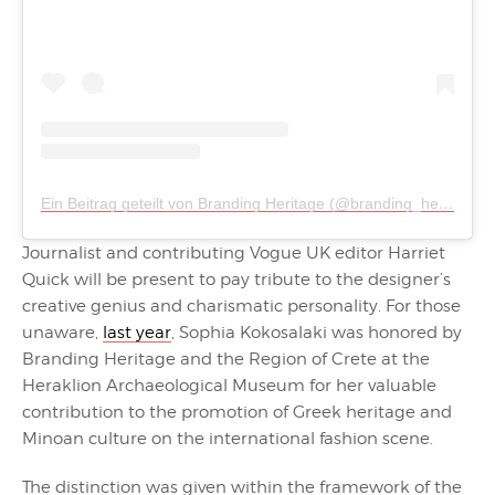
Ein Beitrag geteilt von Branding Heritage (@branding_heritage)
Journalist and contributing Vogue UK editor Harriet
Quick will be present to pay tribute to the designer’s
creative genius and charismatic personality. For those
unaware,
last year
, Sophia Kokosalaki was honored by
Branding Heritage and the Region of Crete at the
Heraklion Archaeological Museum for her valuable
contribution to the promotion of Greek heritage and
Minoan culture on the international fashion scene.
The distinction was given within the framework of the