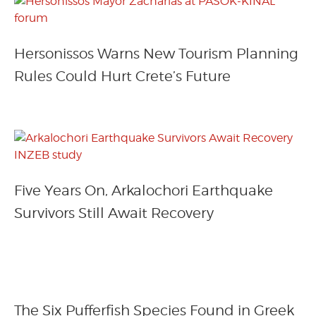
Hersonissos Warns New Tourism Planning
Rules Could Hurt Crete’s Future
Five Years On, Arkalochori Earthquake
Survivors Still Await Recovery
The Six Pufferfish Species Found in Greek