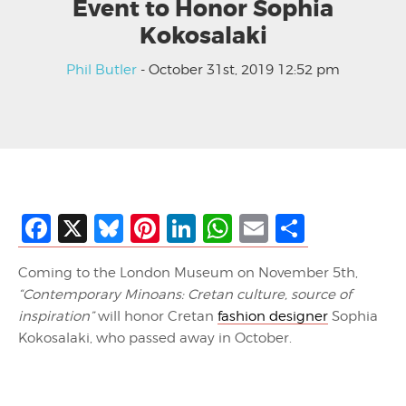
Event to Honor Sophia
Kokosalaki
Phil Butler
- October 31st, 2019 12:52 pm
Facebook
X
Bluesky
Pinterest
LinkedIn
WhatsApp
Email
Share
Coming to the London Museum on November 5th,
“Contemporary Minoans: Cretan culture, source of
inspiration”
will honor Cretan
fashion designer
Sophia
Kokosalaki, who passed away in October.