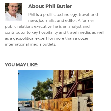
About
Phil Butler
Phil is a prolific technology, travel, and
news journalist and editor. A former
public relations executive, he is an analyst and
contributor to key hospitality and travel media, as well
as a geopolitical expert for more than a dozen
international media outlets.
YOU MAY LIKE: