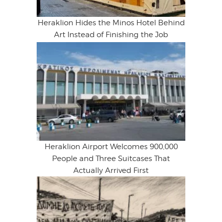
Heraklion Hides the Minos Hotel Behind
Art Instead of Finishing the Job
Heraklion Airport Welcomes 900,000
People and Three Suitcases That
Actually Arrived First