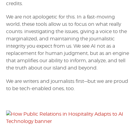
credits.
We are not apologetic for this. In a fast-moving
world, these tools allow us to focus on what really
counts: investigating the issues, giving a voice to the
marginalized, and maintaining the journalistic
integrity you expect from us. We see AI not as a
replacement for human judgment, but as an engine
that amplifies our ability to inform, analyze, and tell
the truth about our island and beyond.
We are writers and journalists first—but we are proud
to be tech-enabled ones, too.