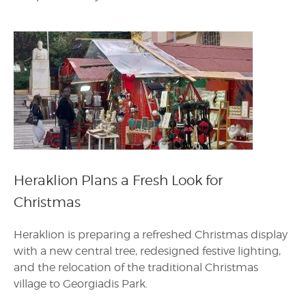
Heraklion Plans a Fresh Look for
Christmas
Heraklion is preparing a refreshed Christmas display
with a new central tree, redesigned festive lighting,
and the relocation of the traditional Christmas
village to Georgiadis Park.