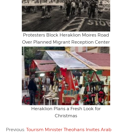
Protesters Block Heraklion Moires Road
Over Planned Migrant Reception Center
Heraklion Plans a Fresh Look for
Christmas
Previous:
Tourism Minister Theoharis Invites Arab