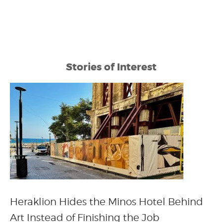
Stories of Interest
Heraklion Hides the Minos Hotel Behind
Art Instead of Finishing the Job