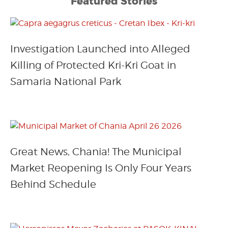
Featured Stories
Investigation Launched into Alleged
Killing of Protected Kri-Kri Goat in
Samaria National Park
Great News, Chania! The Municipal
Market Reopening Is Only Four Years
Behind Schedule