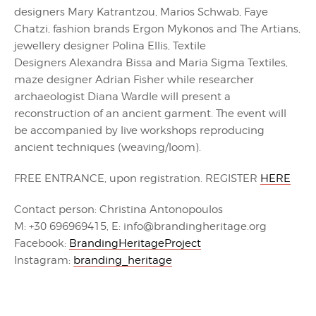
designers Mary Katrantzou, Marios Schwab, Faye
Chatzi, fashion brands Ergon Mykonos and The Artians,
jewellery designer Polina Ellis, Textile
Designers Alexandra Bissa and Maria Sigma Textiles,
maze designer Adrian Fisher while researcher
archaeologist Diana Wardle will present a
reconstruction of an ancient garment. The event will
be accompanied by live workshops reproducing
ancient techniques (weaving/loom).
FREE ENTRANCE, upon registration. REGISTER
HERE
Contact person: Christina Antonopoulos
M: +30 696969415, E: info@brandingheritage.org
Facebook:
BrandingHeritageProject
Instagram:
branding_heritage