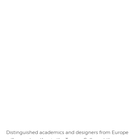
Distinguished academics and designers from Europe