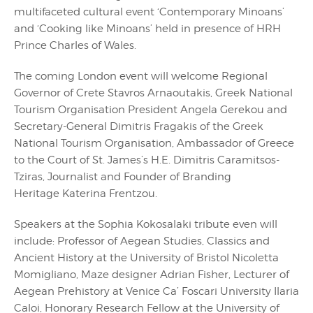
multifaceted cultural event ‘Contemporary Minoans’
and ‘Cooking like Minoans’ held in presence of HRH
Prince Charles of Wales.
The coming London event will welcome Regional
Governor of Crete Stavros Arnaoutakis, Greek National
Tourism Organisation President Angela Gerekou and
Secretary-General Dimitris Fragakis of the Greek
National Tourism Organisation, Ambassador of Greece
to the Court of St. James’s H.E. Dimitris Caramitsos-
Tziras, Journalist and Founder of Branding
Heritage Katerina Frentzou.
Speakers at the Sophia Kokosalaki tribute even will
include: Professor of Aegean Studies, Classics and
Ancient History at the University of Bristol Nicoletta
Momigliano, Maze designer Adrian Fisher, Lecturer of
Aegean Prehistory at Venice Ca’ Foscari University Ilaria
Caloi, Honorary Research Fellow at the University of