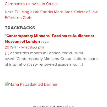
Companies to Invest in Greece
Next:
TUI Magic Life Candia Maris Aids “Colors of Love”
Efforts on Crete
TRACKBACKS
"Contemporary Minoans" Fascinates Audience at
Museum of London
says:
2019-11-14 at 9:33 pm
[…] earlier this month in London, the cultural
event “Contemporary Minoans: Cretan culture, source
of inspiration”, saw renowned academics, […]