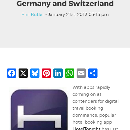
Germany and Switzerland
Phil Butler
- January 21st, 2013 05:15 pm
Facebook
X
Bluesky
Pinterest
LinkedIn
WhatsApp
Email
Share
With apps rapidly
coming on as
contenders for digital
travel booking
dominance, popular
hotel booking app
HotelTonight
has just