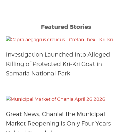
Featured Stories
Investigation Launched into Alleged
Killing of Protected Kri-Kri Goat in
Samaria National Park
Great News, Chania! The Municipal
Market Reopening Is Only Four Years