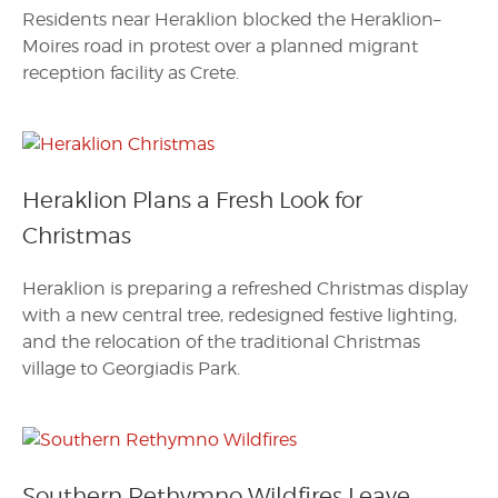
Residents near Heraklion blocked the Heraklion–
Moires road in protest over a planned migrant
reception facility as Crete.
Heraklion Plans a Fresh Look for
Christmas
Heraklion is preparing a refreshed Christmas display
with a new central tree, redesigned festive lighting,
and the relocation of the traditional Christmas
village to Georgiadis Park.
Southern Rethymno Wildfires Leave