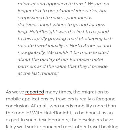
mindset and approach to travel. We are no
longer tied to pre-planned itineraries, but
empowered to make spontaneous
decisions about where to go and for how
long. HotelTonight was the first to respond
to this rapidly growing market, shaping last-
minute travel initially in North America and
now globally. We couldn’t be more excited
about the quality of our European hotel
partners and the value that they’ll provide
at the last minute.”
As we’ve
reported
many times, the migration to
mobile applications by travelers is really a foregone
conclusion. After all, who needs mobility more than
the mobile? With HotelTonight, to be honest as an
expert in such developments, the developers have
fairly well sucker punched most other travel booking