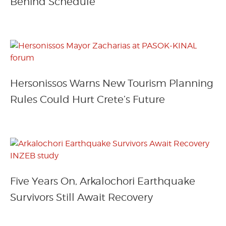
Behind Schedule
Hersonissos Warns New Tourism Planning
Rules Could Hurt Crete’s Future
Five Years On, Arkalochori Earthquake
Survivors Still Await Recovery