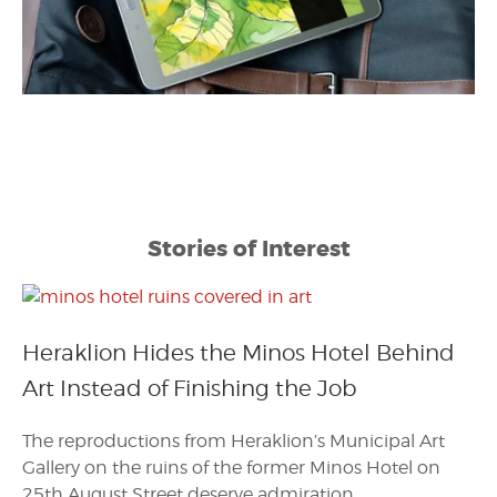
Stories of Interest
Heraklion Hides the Minos Hotel Behind
Art Instead of Finishing the Job
The reproductions from Heraklion’s Municipal Art
Gallery on the ruins of the former Minos Hotel on
25th August Street deserve admiration.