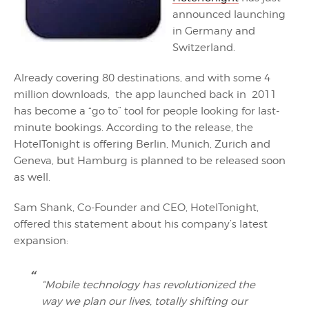
announced launching
in Germany and
Switzerland.
Already covering 80 destinations, and with some 4
million downloads, the app launched back in 2011
has become a “go to” tool for people looking for last-
minute bookings. According to the release, the
HotelTonight is offering Berlin, Munich, Zurich and
Geneva, but Hamburg is planned to be released soon
as well.
Sam Shank, Co-Founder and CEO, HotelTonight,
offered this statement about his company’s latest
expansion:
“Mobile technology has revolutionized the
way we plan our lives, totally shifting our