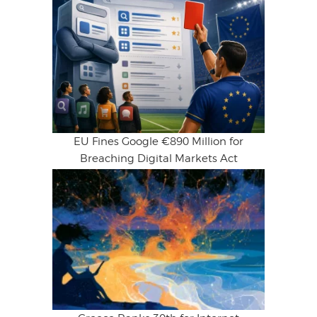
EU Fines Google €890 Million for
Breaching Digital Markets Act