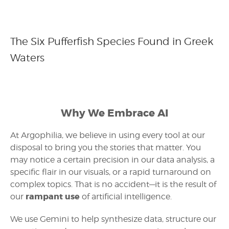
The Six Pufferfish Species Found in Greek
Waters
Why We Embrace AI
At Argophilia, we believe in using every tool at our
disposal to bring you the stories that matter. You
may notice a certain precision in our data analysis, a
specific flair in our visuals, or a rapid turnaround on
complex topics. That is no accident—it is the result of
rampant use
our
of artificial intelligence.
We use Gemini to help synthesize data, structure our