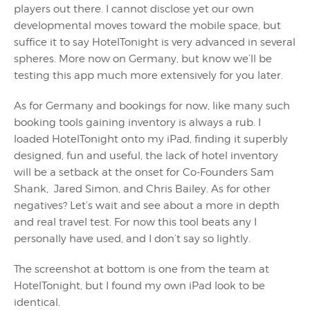
players out there. I cannot disclose yet our own
developmental moves toward the mobile space, but
suffice it to say HotelTonight is very advanced in several
spheres. More now on Germany, but know we’ll be
testing this app much more extensively for you later.
As for Germany and bookings for now, like many such
booking tools gaining inventory is always a rub. I
loaded HotelTonight onto my iPad, finding it superbly
designed, fun and useful, the lack of hotel inventory
will be a setback at the onset for Co-Founders Sam
Shank, Jared Simon, and Chris Bailey. As for other
negatives? Let’s wait and see about a more in depth
and real travel test. For now this tool beats any I
personally have used, and I don’t say so lightly.
The screenshot at bottom is one from the team at
HotelTonight, but I found my own iPad look to be
identical.