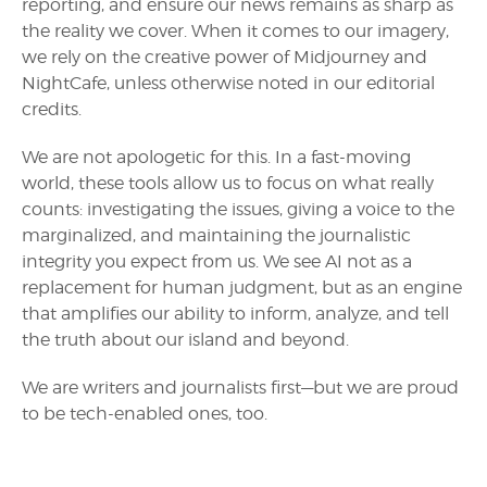
reporting, and ensure our news remains as sharp as
the reality we cover. When it comes to our imagery,
we rely on the creative power of Midjourney and
NightCafe, unless otherwise noted in our editorial
credits.
We are not apologetic for this. In a fast-moving
world, these tools allow us to focus on what really
counts: investigating the issues, giving a voice to the
marginalized, and maintaining the journalistic
integrity you expect from us. We see AI not as a
replacement for human judgment, but as an engine
that amplifies our ability to inform, analyze, and tell
the truth about our island and beyond.
We are writers and journalists first—but we are proud
to be tech-enabled ones, too.