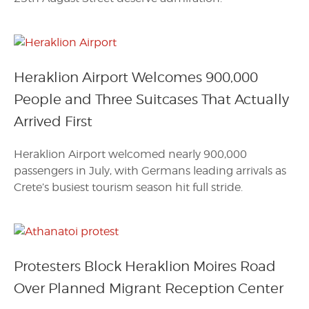
Heraklion Airport Welcomes 900,000
People and Three Suitcases That Actually
Arrived First
Heraklion Airport welcomed nearly 900,000
passengers in July, with Germans leading arrivals as
Crete’s busiest tourism season hit full stride.
Protesters Block Heraklion Moires Road
Over Planned Migrant Reception Center