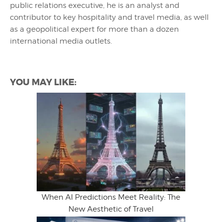
public relations executive, he is an analyst and
contributor to key hospitality and travel media, as well
as a geopolitical expert for more than a dozen
international media outlets.
YOU MAY LIKE:
When AI Predictions Meet Reality: The
New Aesthetic of Travel