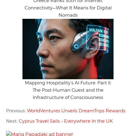
Greece Ranks 30th for Internet
Connectivity—What It Means for Digital
Nomads
Mapping Hospitality’s AI Future: Part II:
The Post-Human Guest and the
Infrastructure of Consciousness
Previous:
WorldVentures Unveils DreamTrips Rewards
Next:
Cyprus Travel Sails – Everywhere In the UK