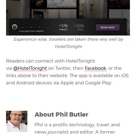
Experience wise, travelers are taken there very well by
HotelTonight
Readers can connect with HotelTonight
via
@HotelTonight
on Twitter, their
Facebook
, or the
links above to their website. The app is available on iOS
and Android devices via Apple and Google Play.
About
Phil Butler
Phil is a prolific technology, travel, and
news journalist and editor. A former