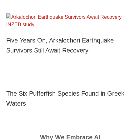
Five Years On, Arkalochori Earthquake
Survivors Still Await Recovery
The Six Pufferfish Species Found in Greek
Waters
Why We Embrace AI