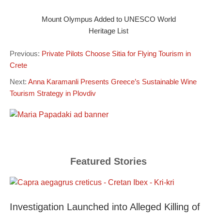
Mount Olympus Added to UNESCO World
Heritage List
Previous:
Private Pilots Choose Sitia for Flying Tourism in
Crete
Next:
Anna Karamanli Presents Greece’s Sustainable Wine
Tourism Strategy in Plovdiv
Featured Stories
Investigation Launched into Alleged Killing of