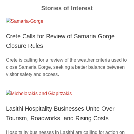
Stories of Interest
Crete Calls for Review of Samaria Gorge
Closure Rules
Crete is calling for a review of the weather criteria used to
close Samaria Gorge, seeking a better balance between
visitor safety and access.
Lasithi Hospitality Businesses Unite Over
Tourism, Roadworks, and Rising Costs
Hospitality businesses in Lasithi are calling for action on