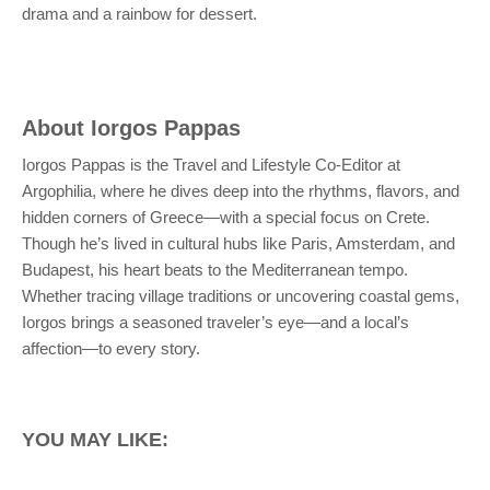
drama and a rainbow for dessert.
About
Iorgos Pappas
Iorgos Pappas is the Travel and Lifestyle Co-Editor at
Argophilia, where he dives deep into the rhythms, flavors, and
hidden corners of Greece—with a special focus on Crete.
Though he’s lived in cultural hubs like Paris, Amsterdam, and
Budapest, his heart beats to the Mediterranean tempo.
Whether tracing village traditions or uncovering coastal gems,
Iorgos brings a seasoned traveler’s eye—and a local’s
affection—to every story.
YOU MAY LIKE: