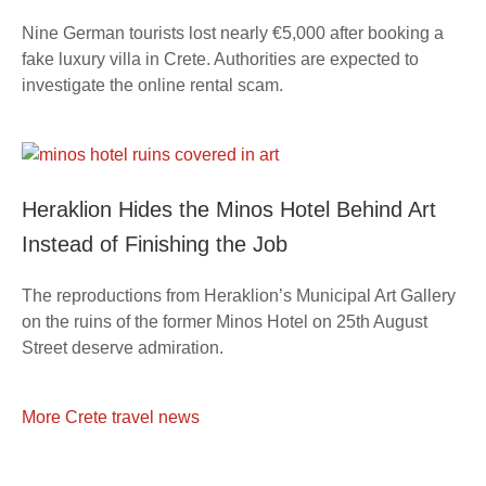
Nine German tourists lost nearly €5,000 after booking a
fake luxury villa in Crete. Authorities are expected to
investigate the online rental scam.
Heraklion Hides the Minos Hotel Behind Art
Instead of Finishing the Job
The reproductions from Heraklion’s Municipal Art Gallery
on the ruins of the former Minos Hotel on 25th August
Street deserve admiration.
More Crete travel news