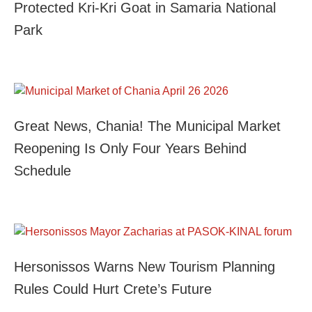
Protected Kri-Kri Goat in Samaria National
Park
Great News, Chania! The Municipal Market
Reopening Is Only Four Years Behind
Schedule
Hersonissos Warns New Tourism Planning
Rules Could Hurt Crete’s Future