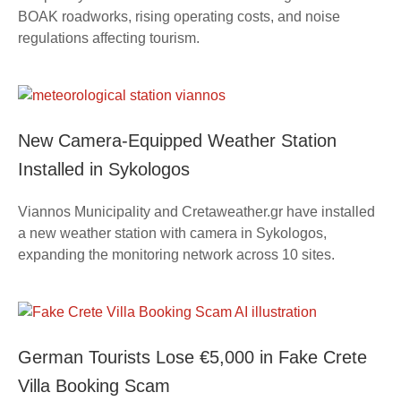
BOAK roadworks, rising operating costs, and noise
regulations affecting tourism.
New Camera-Equipped Weather Station
Installed in Sykologos
Viannos Municipality and Cretaweather.gr have installed
a new weather station with camera in Sykologos,
expanding the monitoring network across 10 sites.
German Tourists Lose €5,000 in Fake Crete
Villa Booking Scam