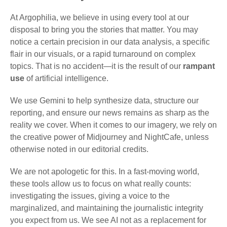
At Argophilia, we believe in using every tool at our
disposal to bring you the stories that matter. You may
notice a certain precision in our data analysis, a specific
flair in our visuals, or a rapid turnaround on complex
topics. That is no accident—it is the result of our
rampant
use
of artificial intelligence.
We use Gemini to help synthesize data, structure our
reporting, and ensure our news remains as sharp as the
reality we cover. When it comes to our imagery, we rely on
the creative power of Midjourney and NightCafe, unless
otherwise noted in our editorial credits.
We are not apologetic for this. In a fast-moving world,
these tools allow us to focus on what really counts:
investigating the issues, giving a voice to the
marginalized, and maintaining the journalistic integrity
you expect from us. We see AI not as a replacement for