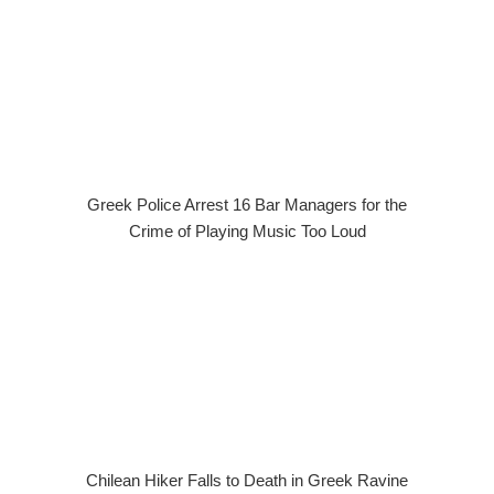
Greek Police Arrest 16 Bar Managers for the
Crime of Playing Music Too Loud
Chilean Hiker Falls to Death in Greek Ravine