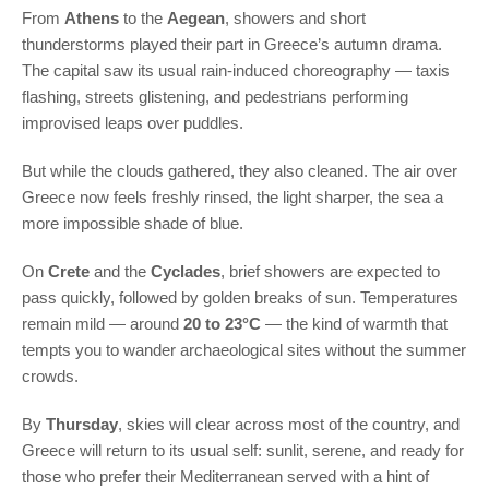
From
Athens
to the
Aegean
, showers and short
thunderstorms played their part in Greece’s autumn drama.
The capital saw its usual rain-induced choreography — taxis
flashing, streets glistening, and pedestrians performing
improvised leaps over puddles.
But while the clouds gathered, they also cleaned. The air over
Greece now feels freshly rinsed, the light sharper, the sea a
more impossible shade of blue.
On
Crete
and the
Cyclades
, brief showers are expected to
pass quickly, followed by golden breaks of sun. Temperatures
remain mild — around
20 to 23°C
— the kind of warmth that
tempts you to wander archaeological sites without the summer
crowds.
By
Thursday
, skies will clear across most of the country, and
Greece will return to its usual self: sunlit, serene, and ready for
those who prefer their Mediterranean served with a hint of