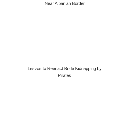
Near Albanian Border
Lesvos to Reenact Bride Kidnapping by
Pirates