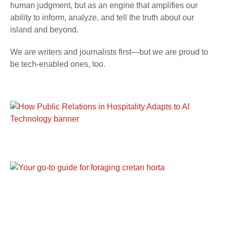
human judgment, but as an engine that amplifies our
ability to inform, analyze, and tell the truth about our
island and beyond.
We are writers and journalists first—but we are proud to
be tech-enabled ones, too.