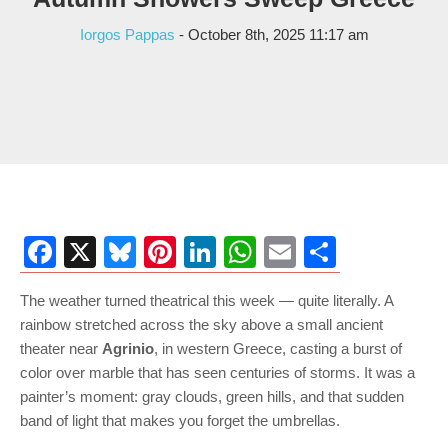
Iorgos Pappas
- October 8th, 2025 11:17 am
Facebook
X
Bluesky
Pinterest
LinkedIn
WhatsApp
Email
Share
The weather turned theatrical this week — quite literally. A
rainbow stretched across the sky above a small ancient
theater near
Agrinio
, in western Greece, casting a burst of
color over marble that has seen centuries of storms. It was a
painter’s moment: gray clouds, green hills, and that sudden
band of light that makes you forget the umbrellas.