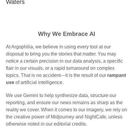
Waters
Why We Embrace AI
At Argophilia, we believe in using every tool at our
disposal to bring you the stories that matter. You may
notice a certain precision in our data analysis, a specific
flair in our visuals, or a rapid turnaround on complex
topics. That is no accident—it is the result of our
rampant
use
of artificial intelligence.
We use Gemini to help synthesize data, structure our
reporting, and ensure our news remains as sharp as the
reality we cover. When it comes to our imagery, we rely on
the creative power of Midjourney and NightCafe, unless
otherwise noted in our editorial credits.