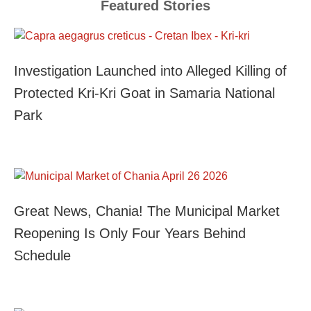
Featured Stories
Investigation Launched into Alleged Killing of
Protected Kri-Kri Goat in Samaria National
Park
Great News, Chania! The Municipal Market
Reopening Is Only Four Years Behind
Schedule