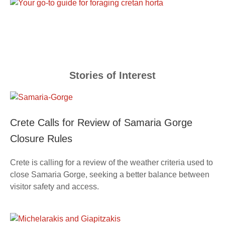
Stories of Interest
Crete Calls for Review of Samaria Gorge
Closure Rules
Crete is calling for a review of the weather criteria used to
close Samaria Gorge, seeking a better balance between
visitor safety and access.