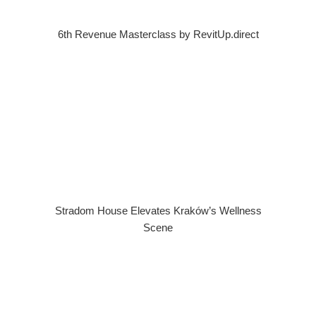
6th Revenue Masterclass by RevitUp.direct
Stradom House Elevates Kraków’s Wellness
Scene