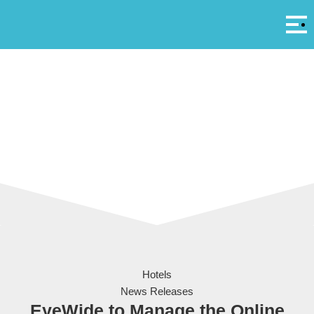
Αρ
A
Set of digital devices screen mockup
Hotels
News Releases
EyeWide to Manage the Online