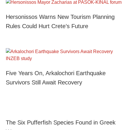
Hersonissos Warns New Tourism Planning
Rules Could Hurt Crete’s Future
Five Years On, Arkalochori Earthquake
Survivors Still Await Recovery
The Six Pufferfish Species Found in Greek