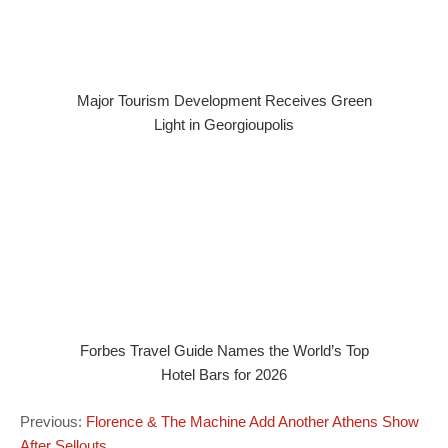
Major Tourism Development Receives Green
Light in Georgioupolis
Forbes Travel Guide Names the World’s Top
Hotel Bars for 2026
Previous:
Florence & The Machine Add Another Athens Show
After Sellouts