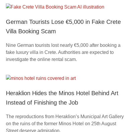
German Tourists Lose €5,000 in Fake Crete
Villa Booking Scam
Nine German tourists lost nearly €5,000 after booking a
fake luxury villa in Crete. Authorities are expected to
investigate the online rental scam.
Heraklion Hides the Minos Hotel Behind Art
Instead of Finishing the Job
The reproductions from Heraklion’s Municipal Art Gallery
on the ruins of the former Minos Hotel on 25th August
Street deserve admiration.