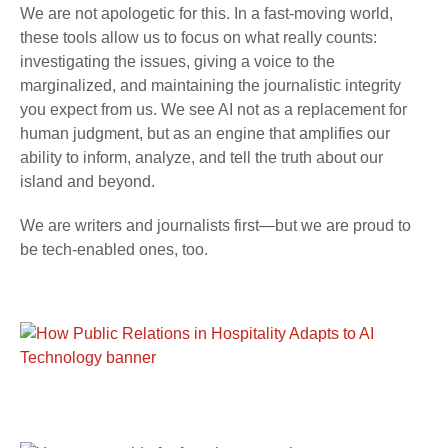
We are not apologetic for this. In a fast-moving world,
these tools allow us to focus on what really counts:
investigating the issues, giving a voice to the
marginalized, and maintaining the journalistic integrity
you expect from us. We see AI not as a replacement for
human judgment, but as an engine that amplifies our
ability to inform, analyze, and tell the truth about our
island and beyond.
We are writers and journalists first—but we are proud to
be tech-enabled ones, too.