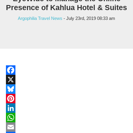
Presence of Kahlua Hotel & Suites
Argophilia Travel News
- July 23rd, 2019 08:33 am
Facebook
X
Bluesky
Pinterest
LinkedIn
WhatsApp