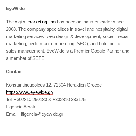
EyeWide
The
digital marketing firm
has been an industry leader since
2008. The company specializes in travel and hospitality digital
marketing services (web design & development, social media
marketing, performance marketing, SEO), and hotel online
sales management. EyeWide is a Premier Google Partner and
a member of SETE.
Contact
Konstantinoupoleos 12, 71304 Heraklion Greece
https://www.eyewide.gr/
Tel: +302810 250180 & +302810 333175
Ifigeneia Aeraki
Email: ifigeneia@eyewide.gr