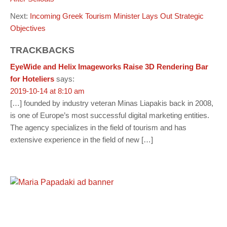
Next:
Incoming Greek Tourism Minister Lays Out Strategic
Objectives
TRACKBACKS
EyeWide and Helix Imageworks Raise 3D Rendering Bar
for Hoteliers
says:
2019-10-14 at 8:10 am
[…] founded by industry veteran Minas Liapakis back in 2008,
is one of Europe’s most successful digital marketing entities.
The agency specializes in the field of tourism and has
extensive experience in the field of new […]