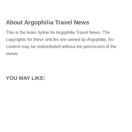
About
Argophilia Travel News
This is the team byline for Argophilia Travel News. The
copyrights for these articles are owned by Argophilia. No
content may be redistributed without the permission of the
owner.
YOU MAY LIKE: