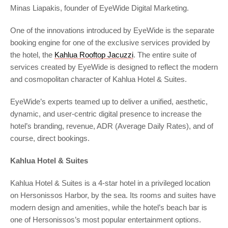
Minas Liapakis, founder of EyeWide Digital Marketing.
One of the innovations introduced by EyeWide is the separate
booking engine for one of the exclusive services provided by
the hotel, the
Kahlua Rooftop Jacuzzi
. The entire suite of
services created by EyeWide is designed to reflect the modern
and cosmopolitan character of Kahlua Hotel & Suites.
EyeWide’s experts teamed up to deliver a unified, aesthetic,
dynamic, and user-centric digital presence to increase the
hotel’s branding, revenue, ADR (Average Daily Rates), and of
course, direct bookings.
Kahlua Hotel & Suites
Kahlua Hotel & Suites is a 4-star hotel in a privileged location
on Hersonissos Harbor, by the sea. Its rooms and suites have
modern design and amenities, while the hotel’s beach bar is
one of Hersonissos’s most popular entertainment options.