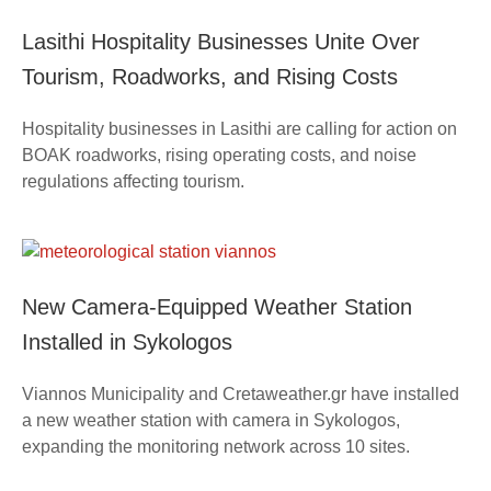
Lasithi Hospitality Businesses Unite Over
Tourism, Roadworks, and Rising Costs
Hospitality businesses in Lasithi are calling for action on
BOAK roadworks, rising operating costs, and noise
regulations affecting tourism.
New Camera-Equipped Weather Station
Installed in Sykologos
Viannos Municipality and Cretaweather.gr have installed
a new weather station with camera in Sykologos,
expanding the monitoring network across 10 sites.