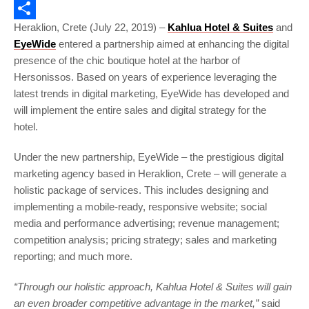
Email
Heraklion, Crete (July 22, 2019) –
Kahlua
Hotel & Suites
and
Share
EyeWide
entered a partnership aimed at enhancing the digital
presence of the chic boutique hotel at the harbor of
Hersonissos. Based on years of experience leveraging the
latest trends in digital marketing, EyeWide has developed and
will implement the entire sales and digital strategy for the
hotel.
Under the new partnership, EyeWide – the prestigious digital
marketing agency based in Heraklion, Crete – will generate a
holistic package of services. This includes designing and
implementing a mobile-ready, responsive website; social
media and performance advertising; revenue management;
competition analysis; pricing strategy; sales and marketing
reporting; and much more.
“Through our holistic approach, Kahlua Hotel & Suites will gain
an even broader competitive advantage in the market,”
said